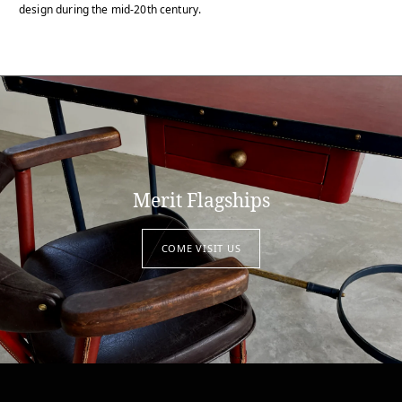
design during the mid-20th century.
Merit Flagships
COME VISIT US