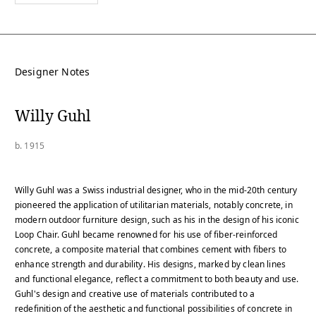
Designer Notes
Willy Guhl
b. 1915
Willy Guhl was a Swiss industrial designer, who in the mid-20th century
pioneered the application of utilitarian materials, notably concrete, in
modern outdoor furniture design, such as his in the design of his iconic
Loop Chair. Guhl became renowned for his use of fiber-reinforced
concrete, a composite material that combines cement with fibers to
enhance strength and durability. His designs, marked by clean lines
and functional elegance, reflect a commitment to both beauty and use.
Guhl's design and creative use of materials contributed to a
redefinition of the aesthetic and functional possibilities of concrete in