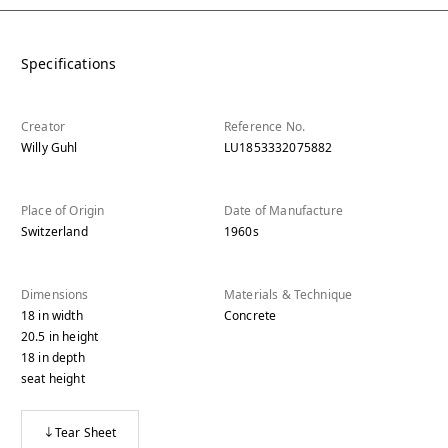
Specifications
Creator
Reference No.
Willy Guhl
LU1853332075882
Place of Origin
Date of Manufacture
Switzerland
1960s
Dimensions
Materials & Technique
18
in
width
Concrete
20.5
in
height
18
in
depth
seat height
Tear Sheet