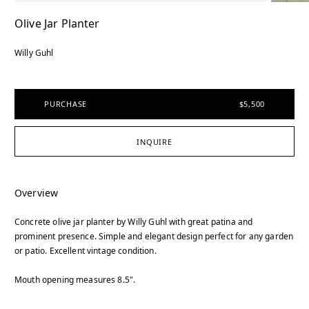
Olive Jar Planter
Willy Guhl
PURCHASE
$5,500
INQUIRE
Overview
Concrete olive jar planter by Willy Guhl with great patina and
prominent presence. Simple and elegant design perfect for any garden
or patio. Excellent vintage condition.
Mouth opening measures 8.5".