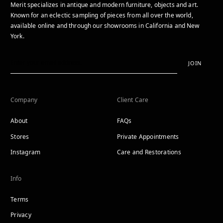
Merit specializes in antique and modern furniture, objects and art.
Known for an eclectic sampling of pieces from all over the world,
available online and through our showrooms in California and New
York.
JOIN
Company
Client Care
About
FAQs
Stores
Private Appointments
Instagram
Care and Restorations
Info
Terms
Privacy