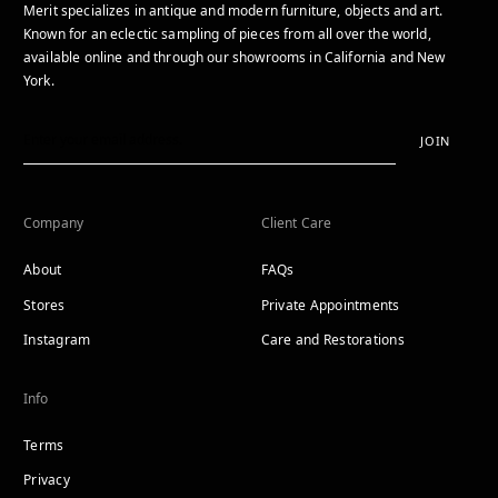
Merit specializes in antique and modern furniture, objects and art.
Known for an eclectic sampling of pieces from all over the world,
available online and through our showrooms in California and New
York.
JOIN
Company
Client Care
About
FAQs
Stores
Private Appointments
Instagram
Care and Restorations
Info
Terms
Privacy