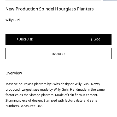
New Production Spindel Hourglass Planters
Willy Guhl
PURCHASE
$1,600
INQUIRE
Overview
Massive hourglass planters by Swiss designer Willy Guhl. Newly
produced. Largest size made by Willy Guhl. Handmade in the same
factories as the vintage planters. Made of thin fibrous cement.
Stunning piece of design. Stamped with factory date and serial
numbers. Measures: 36”.