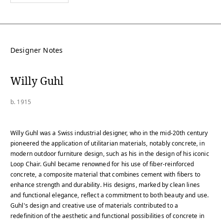
Designer Notes
Willy Guhl
b. 1915
Willy Guhl was a Swiss industrial designer, who in the mid-20th century
pioneered the application of utilitarian materials, notably concrete, in
modern outdoor furniture design, such as his in the design of his iconic
Loop Chair. Guhl became renowned for his use of fiber-reinforced
concrete, a composite material that combines cement with fibers to
enhance strength and durability. His designs, marked by clean lines
and functional elegance, reflect a commitment to both beauty and use.
Guhl's design and creative use of materials contributed to a
redefinition of the aesthetic and functional possibilities of concrete in