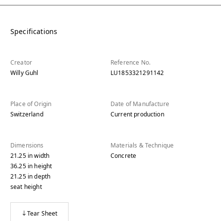
Specifications
Creator
Reference No.
Willy Guhl
LU1853321291142
Place of Origin
Date of Manufacture
Switzerland
Current production
Dimensions
Materials & Technique
21.25
in
width
Concrete
36.25
in
height
21.25
in
depth
seat height
Tear Sheet