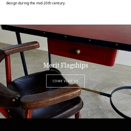
design during the mid-20th century.
Merit Flagships
COME VISIT US