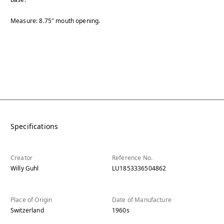
Measure: 8.75" mouth opening.
Specifications
Creator
Reference No.
Willy Guhl
LU1853336504862
Place of Origin
Date of Manufacture
Switzerland
1960s