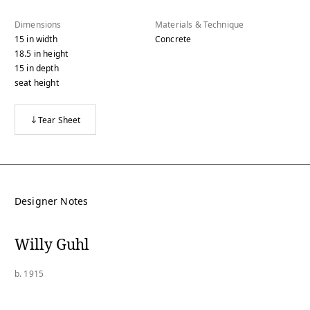
Dimensions
Materials & Technique
15
in
width
Concrete
18.5
in
height
15
in
depth
seat height
Tear Sheet
Designer Notes
Willy Guhl
b. 1915