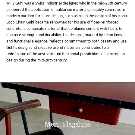
Willy Guhl was a Swiss industrial designer, who in the mid-20th century
pioneered the application of utilitarian materials, notably concrete, in
modern outdoor furniture design, such as his in the design of his iconic
Loop Chair. Guhl became renowned for his use of fiber-reinforced
concrete, a composite material that combines cement with fibers to
enhance strength and durability. His designs, marked by clean lines
and functional elegance, reflect a commitment to both beauty and use.
Guhl's design and creative use of materials contributed to a
redefinition of the aesthetic and functional possibilities of concrete in
design during the mid-20th century.
Merit Flagships