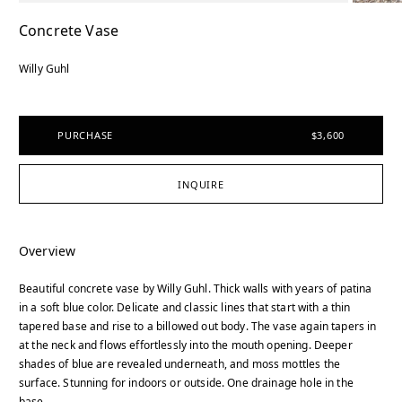
Concrete Vase
Willy Guhl
PURCHASE
$3,600
INQUIRE
Overview
Beautiful concrete vase by Willy Guhl. Thick walls with years of patina
in a soft blue color. Delicate and classic lines that start with a thin
tapered base and rise to a billowed out body. The vase again tapers in
at the neck and flows effortlessly into the mouth opening. Deeper
shades of blue are revealed underneath, and moss mottles the
surface. Stunning for indoors or outside. One drainage hole in the
base.