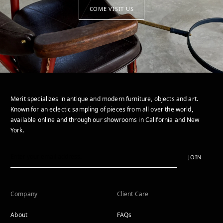
COME VISIT US
Merit specializes in antique and modern furniture, objects and art.
Known for an eclectic sampling of pieces from all over the world,
available online and through our showrooms in California and New
York.
JOIN
Company
Client Care
About
FAQs