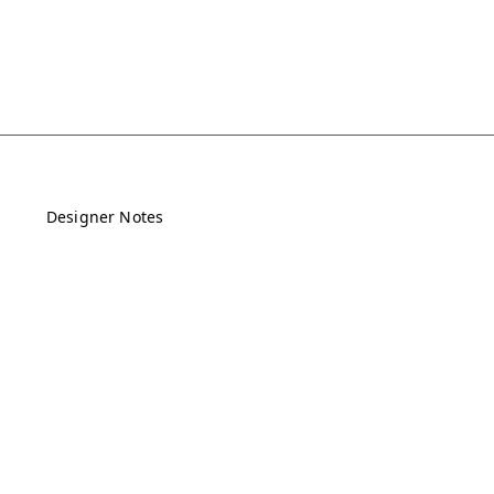
Designer Notes