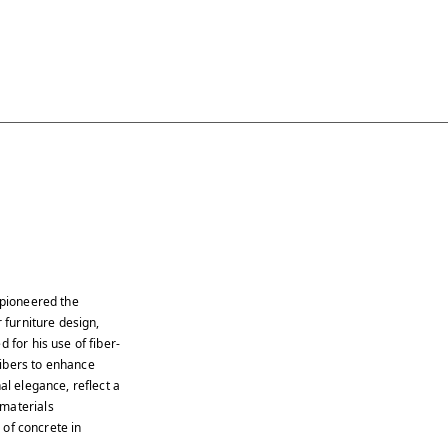
 pioneered the
 furniture design,
 for his use of fiber-
fibers to enhance
al elegance, reflect a
 materials
s of concrete in