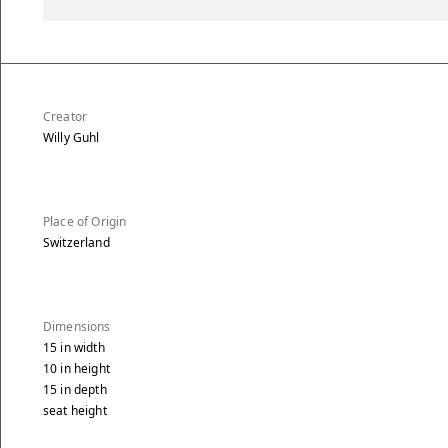
Creator
Willy Guhl
Place of Origin
Switzerland
Dimensions
15
in
width
10
in
height
15
in
depth
seat height