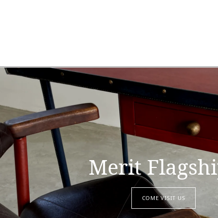
Merit Flagsh
COME VISIT US