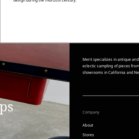
design during the mid-20th century.
Merit specializes in antique and
eclectic sampling of pieces from
showrooms in California and Ne
ips
Company
About
Stores