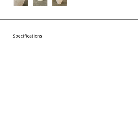
Specifications