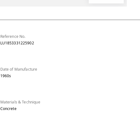
Reference No.
LU1853331225902
Date of Manufacture
1960s
Materials & Technique
Concrete