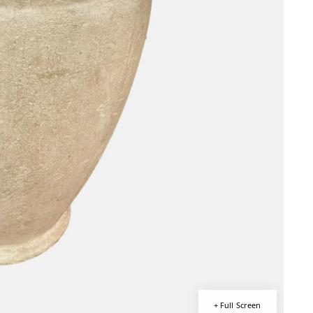
+ Full Screen