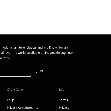
 modern furniture, objects and art. Known for an
 all over the world, available online and through our
w York.
JOIN
Client Care
Info
FAQs
Terms
Private Appointments
Privacy