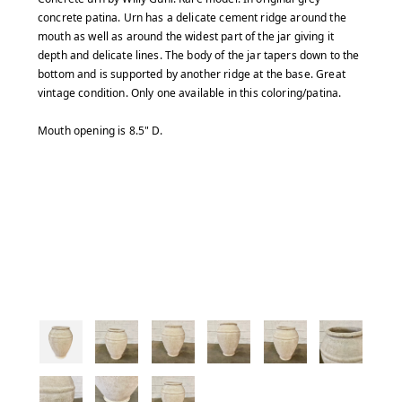
concrete patina. Urn has a delicate cement ridge around the
mouth as well as around the widest part of the jar giving it
depth and delicate lines. The body of the jar tapers down to the
bottom and is supported by another ridge at the base. Great
vintage condition. Only one available in this coloring/patina.
Mouth opening is 8.5" D.