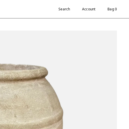
Search
Account
Bag 0