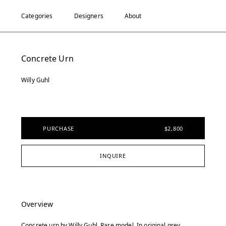
Categories
Designers
About
Concrete Urn
Willy Guhl
PURCHASE
$2,800
INQUIRE
Overview
Concrete urn by Willy Guhl. Rare model. In original grey