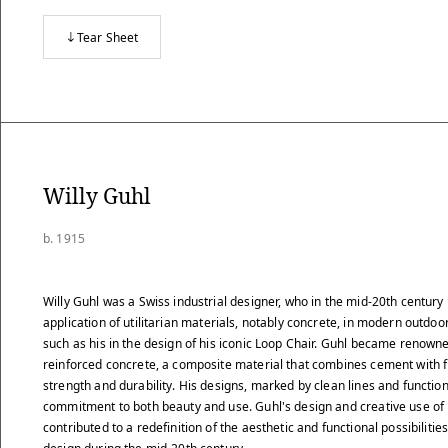
Tear Sheet
Willy Guhl
b. 1915
Willy Guhl was a Swiss industrial designer, who in the mid-20th century
application of utilitarian materials, notably concrete, in modern outdoor
such as his in the design of his iconic Loop Chair. Guhl became renowned
reinforced concrete, a composite material that combines cement with 
strength and durability. His designs, marked by clean lines and function
commitment to both beauty and use. Guhl's design and creative use of
contributed to a redefinition of the aesthetic and functional possibilitie