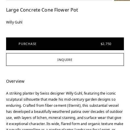
Large Concrete Cone Flower Pot
Willy Guhl
PURCHASE
$2,750
INQUIRE
Overview
A striking planter by Swiss designer Willy Guhl, featuring the iconic
sculptural silhouette that made his mid-century garden designs so
enduring. Crafted from fiber cement (Eternit), this substantial vessel
has developed a beautifully weathered patina over decades of outdoor
use, with layers of lichen, mineral staining, and surface wear that give
it exceptional character. Its wide, flared form and organic texture make
it equally compelling as a garden planter, landscape focal point, or