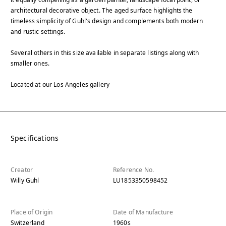
architectural decorative object. The aged surface highlights the
timeless simplicity of Guhl's design and complements both modern
and rustic settings.
Several others in this size available in separate listings along with
smaller ones.
Located at our Los Angeles gallery
Specifications
Creator
Reference No.
Willy Guhl
LU1853350598452
Place of Origin
Date of Manufacture
Switzerland
1960s