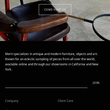
COME VISIT US
Merit specializes in antique and modern furniture, objects and art.
Known for an eclectic sampling of pieces from all over the world,
available online and through our showrooms in California and New
York.
JOIN
Company
Client Care