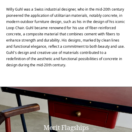
Willy Guhl was a Swiss industrial designer, who in the mid-20th century
pioneered the application of utilitarian materials, notably concrete, in
modern outdoor furniture design, such as his in the design of his iconic
Loop Chair. Guhl became renowned for his use of fiber-reinforced
concrete, a composite material that combines cement with fibers to
enhance strength and durability. His designs, marked by clean lines
and functional elegance, reflect a commitment to both beauty and use.
Guhl's design and creative use of materials contributed to a
redefinition of the aesthetic and functional possibilities of concrete in
design during the mid-20th century.
Merit Flagships