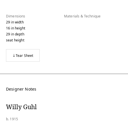
Dimensions
Materials & Technique
29
in
width
16
in
height
29
in
depth
seat height
Tear Sheet
Designer Notes
Willy Guhl
b. 1915