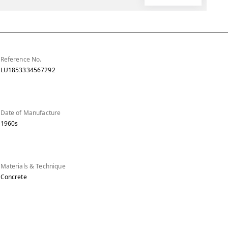
Reference No.
LU1853334567292
Date of Manufacture
1960s
Materials & Technique
Concrete