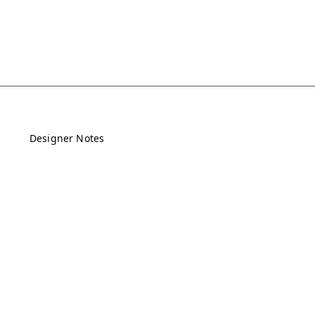
Designer Notes