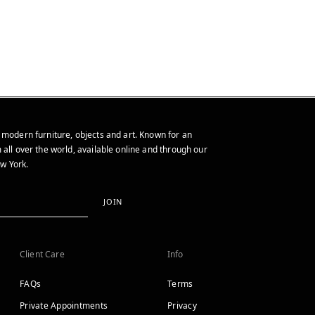
 modern furniture, objects and art. Known for an
 all over the world, available online and through our
w York.
JOIN
Client Care
Info
FAQs
Terms
Private Appointments
Privacy