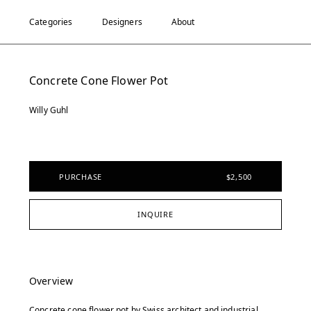
Categories
Designers
About
Concrete Cone Flower Pot
Willy Guhl
PURCHASE
$2,500
INQUIRE
Overview
Concrete cone flower pot by Swiss architect and industrial