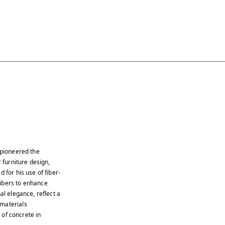
 pioneered the
 furniture design,
 for his use of fiber-
fibers to enhance
al elegance, reflect a
 materials
s of concrete in