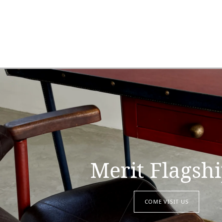
Merit Flagsh
COME VISIT US