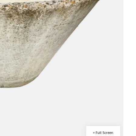
+ Full Screen