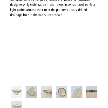
designer Willy Guhl. Made in the 1960s in Switzerland. Perfect
light patina around the rim of the planter. Factory drilled
drainage hole in the base. Great scale.