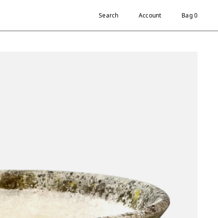
Search
Account
Bag 0