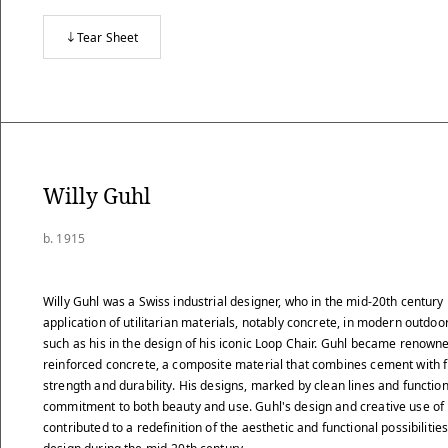
Tear Sheet
Willy Guhl
b. 1915
Willy Guhl was a Swiss industrial designer, who in the mid-20th century
application of utilitarian materials, notably concrete, in modern outdoor
such as his in the design of his iconic Loop Chair. Guhl became renowned
reinforced concrete, a composite material that combines cement with 
strength and durability. His designs, marked by clean lines and function
commitment to both beauty and use. Guhl's design and creative use of
contributed to a redefinition of the aesthetic and functional possibilitie