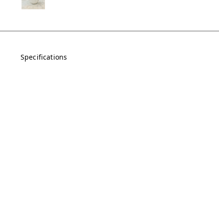
Specifications