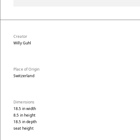
Creator
Willy Guhl
Place of Origin
Switzerland
Dimensions
18.5
in
width
8.5
in
height
18.5
in
depth
seat height