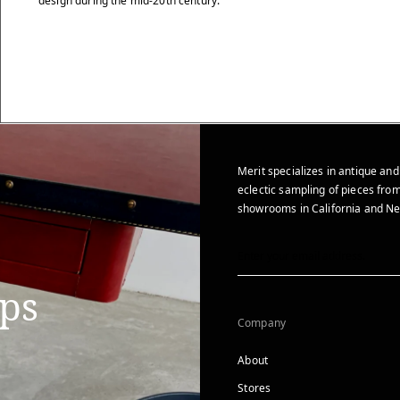
design during the mid-20th century.
Merit specializes in antique and
eclectic sampling of pieces from
showrooms in California and Ne
ips
Company
About
Stores