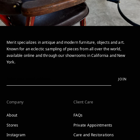
Merit specializes in antique and modern furniture, objects and art.
Known for an eclectic sampling of pieces from all over the world,
available online and through our showrooms in California and New
York.
JOIN
Company
Client Care
About
FAQs
Stores
Private Appointments
Instagram
Care and Restorations