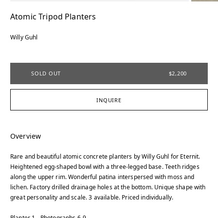
Atomic Tripod Planters
Willy Guhl
SOLD OUT
$2,200
INQUIRE
Overview
Rare and beautiful atomic concrete planters by Willy Guhl for Eternit.
Heightened egg-shaped bowl with a three-legged base. Teeth ridges
along the upper rim. Wonderful patina interspersed with moss and
lichen. Factory drilled drainage holes at the bottom. Unique shape with
great personality and scale. 3 available. Priced individually.
Planter 1 - Photographs 6-9