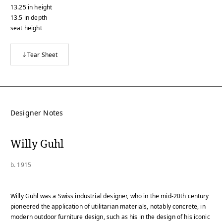
13.25
in
height
13.5
in
depth
seat height
Tear Sheet
Designer Notes
Willy Guhl
b. 1915
Willy Guhl was a Swiss industrial designer, who in the mid-20th century
pioneered the application of utilitarian materials, notably concrete, in
modern outdoor furniture design, such as his in the design of his iconic