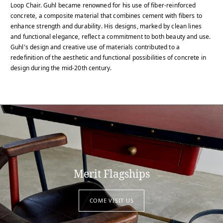
Loop Chair. Guhl became renowned for his use of fiber-reinforced
concrete, a composite material that combines cement with fibers to
enhance strength and durability. His designs, marked by clean lines
and functional elegance, reflect a commitment to both beauty and use.
Guhl's design and creative use of materials contributed to a
redefinition of the aesthetic and functional possibilities of concrete in
design during the mid-20th century.
Merit Flagships
COME VISIT US