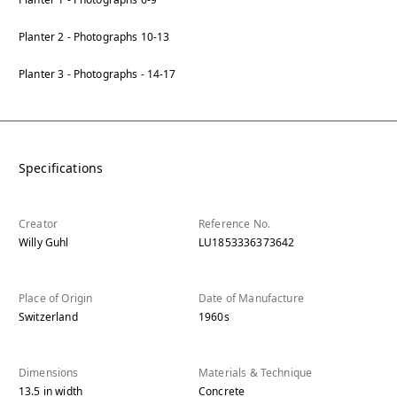
Planter 2 - Photographs 10-13
Planter 3 - Photographs - 14-17
Specifications
Creator
Reference No.
Willy Guhl
LU1853336373642
Place of Origin
Date of Manufacture
Switzerland
1960s
Dimensions
Materials & Technique
13.5
in
width
Concrete