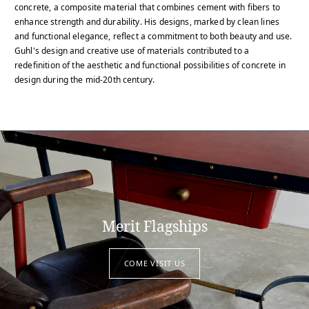
concrete, a composite material that combines cement with fibers to
enhance strength and durability. His designs, marked by clean lines
and functional elegance, reflect a commitment to both beauty and use.
Guhl's design and creative use of materials contributed to a
redefinition of the aesthetic and functional possibilities of concrete in
design during the mid-20th century.
Merit Flagships
COME VISIT US