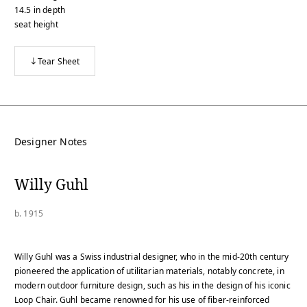
14.5
in
depth
seat height
Tear Sheet
Designer Notes
Willy Guhl
b. 1915
Willy Guhl was a Swiss industrial designer, who in the mid-20th century
pioneered the application of utilitarian materials, notably concrete, in
modern outdoor furniture design, such as his in the design of his iconic
Loop Chair. Guhl became renowned for his use of fiber-reinforced