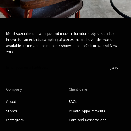
Merit specializes in antique and modern furniture, objects and art.
Known for an eclectic sampling of pieces from all over the world,
available online and through our showrooms in California and New
York.
JOIN
Company
Client Care
About
FAQs
Stores
Private Appointments
Instagram
Care and Restorations