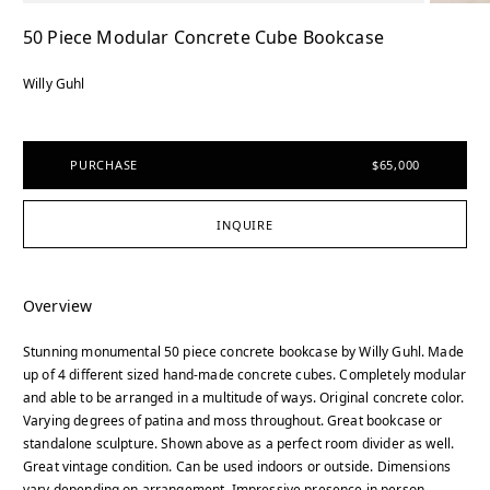
50 Piece Modular Concrete Cube Bookcase
Willy Guhl
PURCHASE
$65,000
INQUIRE
Overview
Stunning monumental 50 piece concrete bookcase by Willy Guhl. Made
up of 4 different sized hand-made concrete cubes. Completely modular
and able to be arranged in a multitude of ways. Original concrete color.
Varying degrees of patina and moss throughout. Great bookcase or
standalone sculpture. Shown above as a perfect room divider as well.
Great vintage condition. Can be used indoors or outside. Dimensions
vary depending on arrangement. Impressive presence in person.