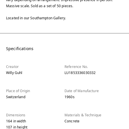
Massive scale. Sold as a set of 50 pieces.
Located in our Southampton Gallery.
Specifications
Creator
Reference No.
Willy Guhl
LU1853336030332
Place of Origin
Date of Manufacture
Switzerland
1960s
Dimensions
Materials & Technique
164
in
width
Concrete
107
in
height