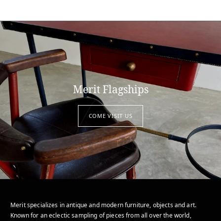
Merit Flagships
COME VISIT US
Merit specializes in antique and modern furniture, objects and art.
Known for an eclectic sampling of pieces from all over the world,