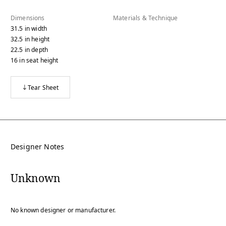
Dimensions
Materials & Technique
31.5
in
width
32.5
in
height
22.5
in
depth
16
in
seat height
Tear Sheet
Designer Notes
Unknown
No known designer or manufacturer.