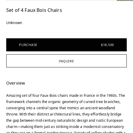
Set of 4 Faux Bois Chairs
Unknown
PURCHASE
$18,500
INQUIRE
Overview
Amazing set of four Faux-Bois chairs made in France in the 1960s. The
framework channels the organic geometry of curved tree branches,
converging into a central spine that mimics an ancient woodland
throne. With their distinct architectural lines, they effortlessly bridge
the gap between mid-century naturalistic design and rustic European
charm—making them just as striking inside a modernist conservatory
as they are on a formal garden terrace. Variety of yellow shades with a