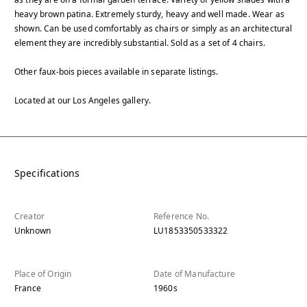
heavy brown patina. Extremely sturdy, heavy and well made. Wear as
shown. Can be used comfortably as chairs or simply as an architectural
element they are incredibly substantial. Sold as a set of 4 chairs.
Other faux-bois pieces available in separate listings.
Located at our Los Angeles gallery.
Specifications
Creator
Reference No.
Unknown
LU1853350533322
Place of Origin
Date of Manufacture
France
1960s