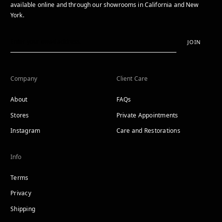
available online and through our showrooms in California and New
York.
JOIN
Company
Client Care
About
FAQs
Stores
Private Appointments
Instagram
Care and Restorations
Info
Terms
Privacy
Shipping