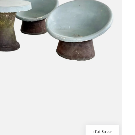
+ Full Screen