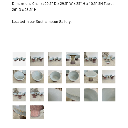
Dimensions Chairs: 29.5" D x 29.5" W x 25" H x 10.5" SH Table:
26" D x 23.5" H
Located in our Southampton Gallery.