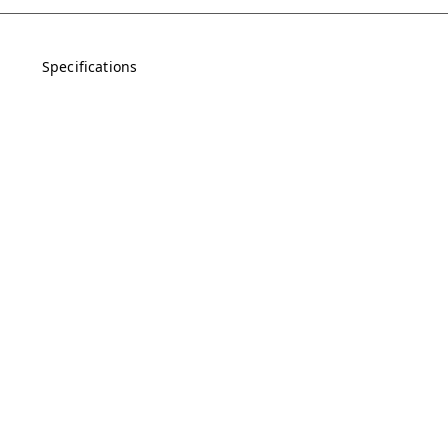
Specifications