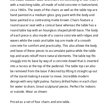
with a matching table, all made of solid concrete in Switzerland,
circa 1960s. The seats of the chairs as well as the table top are
hand painted in a medium gloss grey paint with the body and
base painted in a contrasting matte brown. Chairs feature a
round saucer seat with a conical base whereas the table has a
round table top with an hourglass shaped plinth base. The body
of each piece is also made of a coarse concrete with ridges and
waves while the seats and table top are made of a smooth
concrete for comfort and practicality. This also allows the body
and base of these pieces to accumulate patina while the table
top and seats rebuff more natural elements. The table top fits
snuggly into its base by way of a concrete dowel that is inserted
into a recess at the top of the pedestal. The table top can also
be removed from the base if desired by lifting it straight up out
of the stand making it easier to move. Incredible modern
design with very light patina. Factory drilled holes in each chair
for water to drain. Great sculptural pieces. Perfect for indoors
or outside.
Wear as shown
Priced as a set of four chairs and one table.