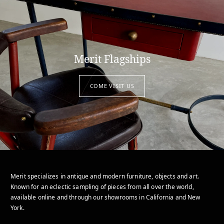
Merit Flagships
COME VISIT US
Merit specializes in antique and modern furniture, objects and art.
Known for an eclectic sampling of pieces from all over the world,
available online and through our showrooms in California and New
York.