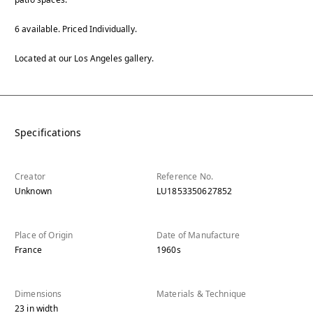
6 available. Priced Individually.
Located at our Los Angeles gallery.
Specifications
Creator
Reference No.
Unknown
LU1853350627852
Place of Origin
Date of Manufacture
France
1960s
Dimensions
Materials & Technique
23
in
width