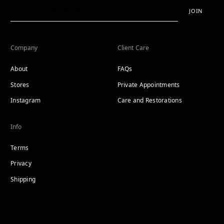
JOIN
Company
Client Care
About
FAQs
Stores
Private Appointments
Instagram
Care and Restorations
Info
Terms
Privacy
Shipping