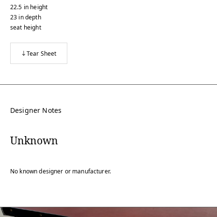
22.5
in
height
23
in
depth
seat height
Tear Sheet
Designer Notes
Unknown
No known designer or manufacturer.