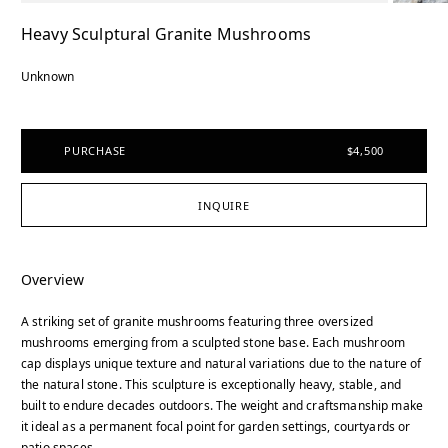
Heavy Sculptural Granite Mushrooms
Unknown
PURCHASE
$4,500
INQUIRE
Overview
A striking set of granite mushrooms featuring three oversized
mushrooms emerging from a sculpted stone base. Each mushroom
cap displays unique texture and natural variations due to the nature of
the natural stone. This sculpture is exceptionally heavy, stable, and
built to endure decades outdoors. The weight and craftsmanship make
it ideal as a permanent focal point for garden settings, courtyards or
patio spaces.