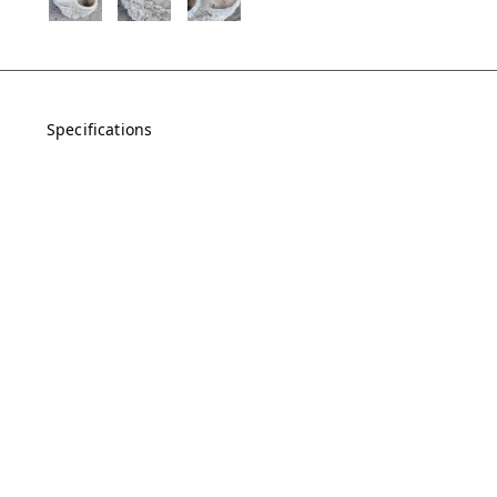
Specifications