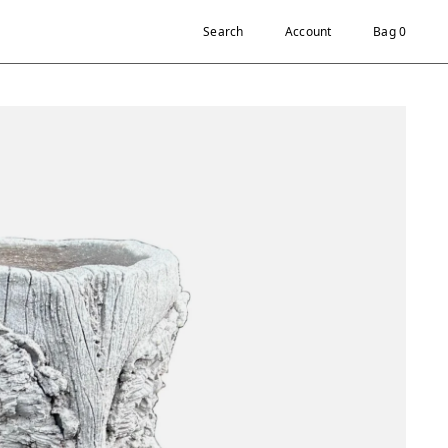
Search
Account
Bag 0