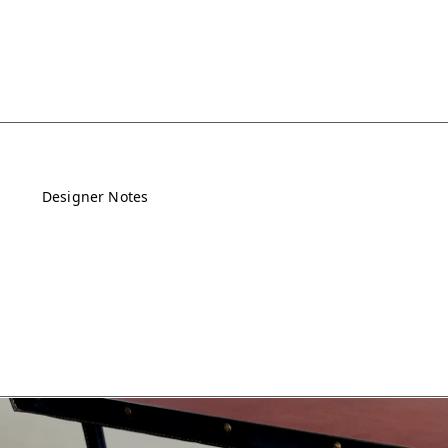
Designer Notes