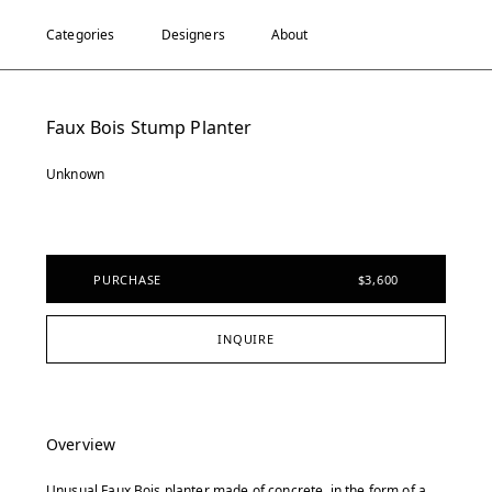
Categories
Designers
About
Faux Bois Stump Planter
Unknown
PURCHASE
$3,600
INQUIRE
Overview
Unusual Faux Bois planter made of concrete, in the form of a