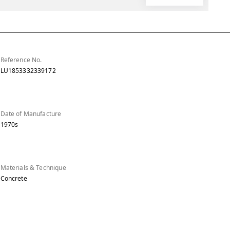
Reference No.
LU1853332339172
Date of Manufacture
1970s
Materials & Technique
Concrete