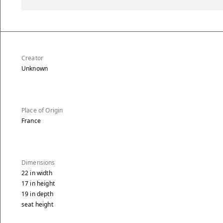
Creator
Unknown
Place of Origin
France
Dimensions
22
in
width
17
in
height
19
in
depth
seat height