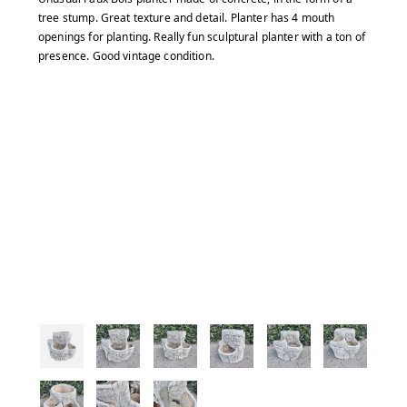
tree stump. Great texture and detail. Planter has 4 mouth
openings for planting. Really fun sculptural planter with a ton of
presence. Good vintage condition.