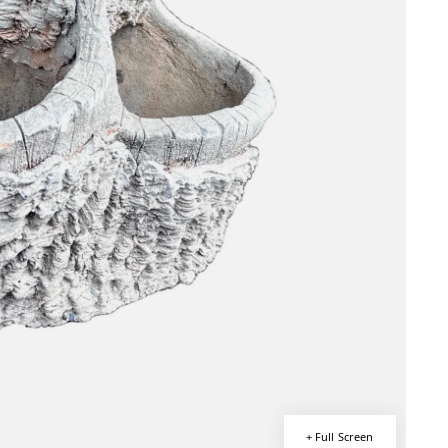
+ Full Screen