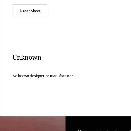
Tear Sheet
Unknown
No known designer or manufacturer.