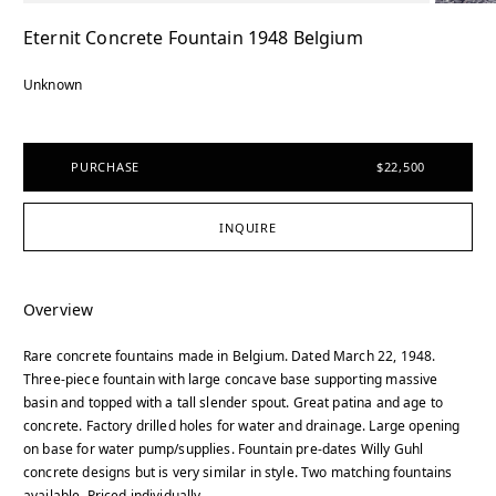
Eternit Concrete Fountain 1948 Belgium
Unknown
PURCHASE
$22,500
INQUIRE
Overview
Rare concrete fountains made in Belgium. Dated March 22, 1948.
Three-piece fountain with large concave base supporting massive
basin and topped with a tall slender spout. Great patina and age to
concrete. Factory drilled holes for water and drainage. Large opening
on base for water pump/supplies. Fountain pre-dates Willy Guhl
concrete designs but is very similar in style. Two matching fountains
available. Priced individually.