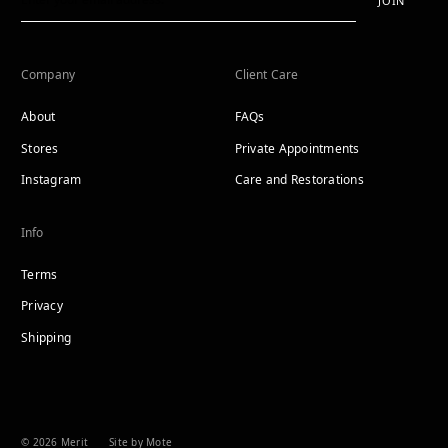
JOIN
Company
Client Care
About
FAQs
Stores
Private Appointments
Instagram
Care and Restorations
Info
Terms
Privacy
Shipping
© 2026 Merit
Site by Mote