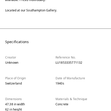
Located at our Southampton Gallery.
Specifications
Creator
Reference No.
Unknown
LU1853335771132
Place of Origin
Date of Manufacture
Switzerland
1940s
Dimensions
Materials & Technique
47.38
in
width
Concrete
62
in
height