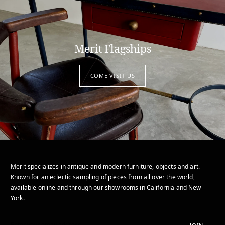
Merit Flagships
COME VISIT US
Merit specializes in antique and modern furniture, objects and art.
Known for an eclectic sampling of pieces from all over the world,
available online and through our showrooms in California and New
York.