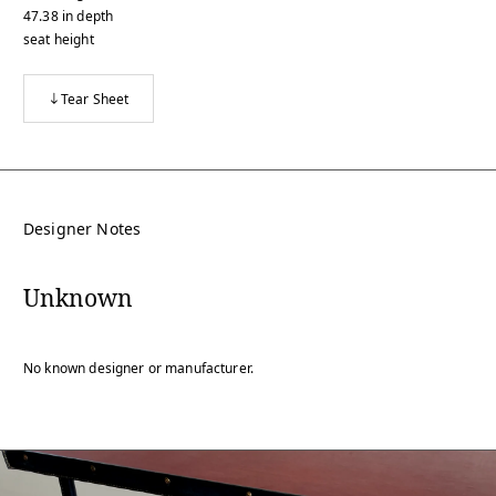
47.38
in
depth
seat height
Tear Sheet
Designer Notes
Unknown
No known designer or manufacturer.