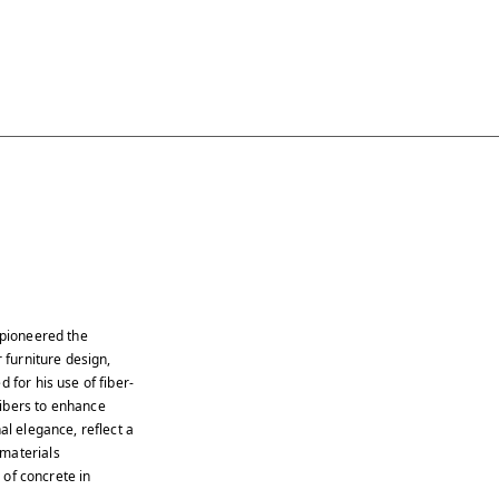
 pioneered the
 furniture design,
 for his use of fiber-
fibers to enhance
al elegance, reflect a
 materials
s of concrete in