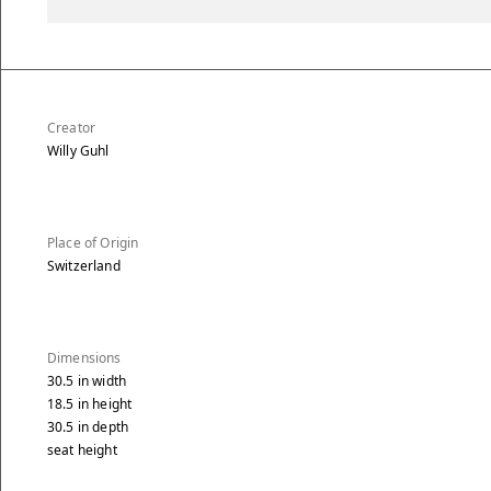
Creator
Willy Guhl
Place of Origin
Switzerland
Dimensions
30.5
in
width
18.5
in
height
30.5
in
depth
seat height