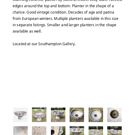
edges around the top and bottom. Planter in the shape of a
chalice. Good vintage condition. Decades of age and patina
from European winters. Multiple planters available in this size
in separate listings. Smaller and larger planters in the shape
available as well.
Located at our Southampton Gallery.