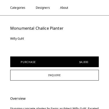
Categories
Designers
About
Monumental Chalice Planter
Willy Guhl
PURCHASE
$4,800
INQUIRE
Overview
Stunning concrete planter by Swiss architect Willy Guhl. Faceted