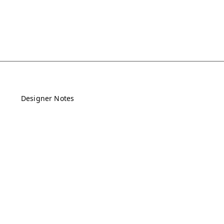
Designer Notes