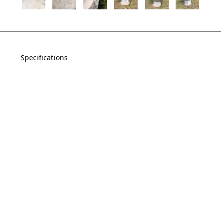
Specifications