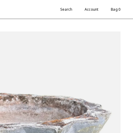
Search
Account
Bag 0