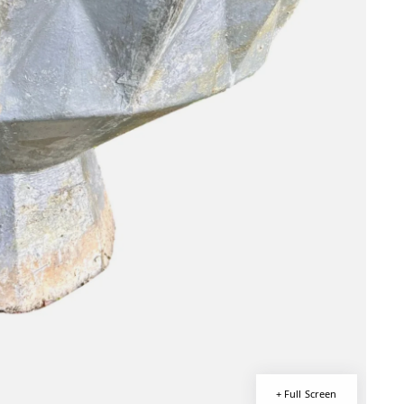
+ Full Screen