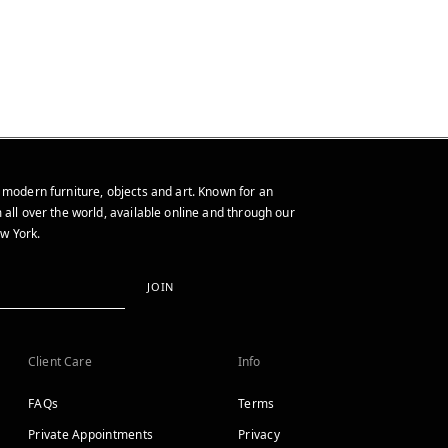
 modern furniture, objects and art. Known for an
 all over the world, available online and through our
w York.
JOIN
Client Care
Info
FAQs
Terms
Private Appointments
Privacy