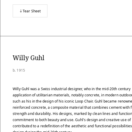
Tear Sheet
Willy Guhl
b. 1915
Willy Guhl was a Swiss industrial designer, who in the mid-20th century
application of utilitarian materials, notably concrete, in modern outdoor
such as his in the design of his iconic Loop Chair. Guhl became renowned
reinforced concrete, a composite material that combines cement with 
strength and durability. His designs, marked by clean lines and function
commitment to both beauty and use. Guhl's design and creative use of
contributed to a redefinition of the aesthetic and functional possibilitie