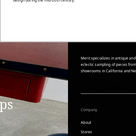
design during the mid-20th century.
Merit specializes in antique and
eclectic sampling of pieces from
showrooms in California and Ne
ips
Company
About
Stores