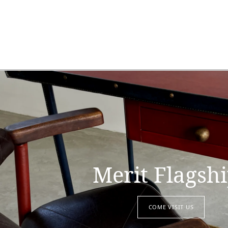
Merit Flagsh
COME VISIT US