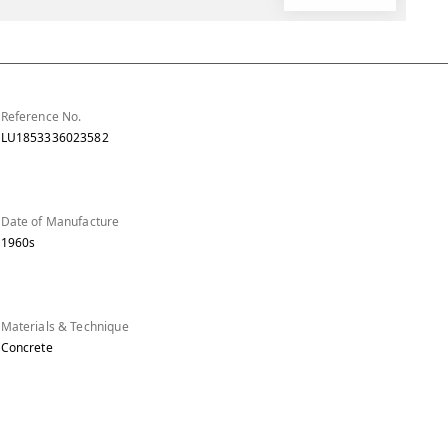
Reference No.
LU1853336023582
Date of Manufacture
1960s
Materials & Technique
Concrete