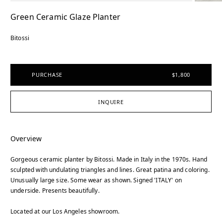
Green Ceramic Glaze Planter
Bitossi
PURCHASE
$1,800
INQUIRE
Overview
Gorgeous ceramic planter by Bitossi. Made in Italy in the 1970s. Hand
sculpted with undulating triangles and lines. Great patina and coloring.
Unusually large size. Some wear as shown. Signed 'ITALY' on
underside. Presents beautifully.
Located at our Los Angeles showroom.