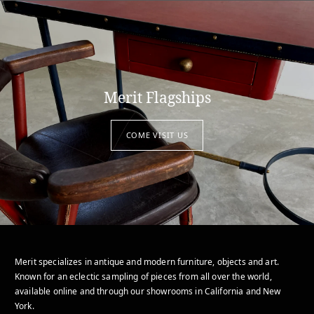
Merit Flagships
COME VISIT US
Merit specializes in antique and modern furniture, objects and art.
Known for an eclectic sampling of pieces from all over the world,
available online and through our showrooms in California and New
York.