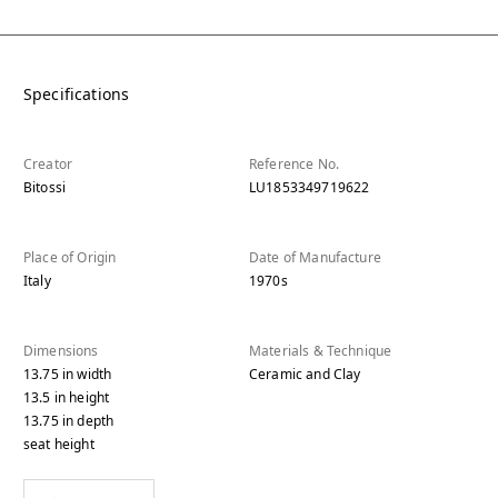
Specifications
Creator
Reference No.
Bitossi
LU1853349719622
Place of Origin
Date of Manufacture
Italy
1970s
Dimensions
Materials & Technique
13.75
in
width
Ceramic and Clay
13.5
in
height
13.75
in
depth
seat height