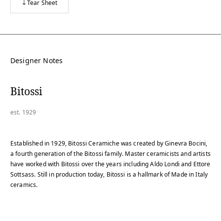
Tear Sheet
Designer Notes
Bitossi
est. 1929
Established in 1929, Bitossi Ceramiche was created by Ginevra Bocini,
a fourth generation of the Bitossi family. Master ceramicists and artists
have worked with Bitossi over the years including Aldo Londi and Ettore
Sottsass. Still in production today, Bitossi is a hallmark of Made in Italy
ceramics.