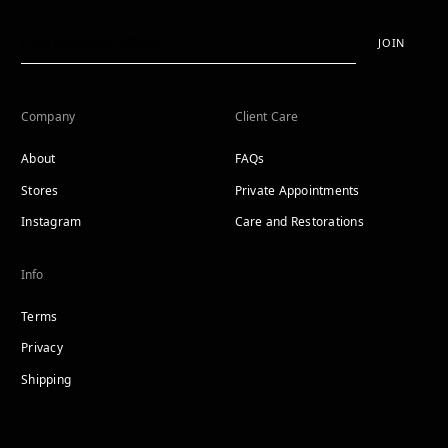
JOIN
Company
Client Care
About
FAQs
Stores
Private Appointments
Instagram
Care and Restorations
Info
Terms
Privacy
Shipping