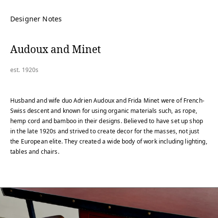
Designer Notes
Audoux and Minet
est. 1920s
Husband and wife duo Adrien Audoux and Frida Minet were of French-
Swiss descent and known for using organic materials such, as rope,
hemp cord and bamboo in their designs. Believed to have set up shop
in the late 1920s and strived to create decor for the masses, not just
the European elite. They created a wide body of work including lighting,
tables and chairs.