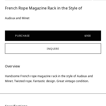
French Rope Magazine Rack in the Style of
Audoux and Minet
PURCHASE
$900
INQUIRE
Overview
Handsome French rope magazine rack in the style of Audoux and
Minet. Twisted rope. Fantastic design. Great vintage condition.