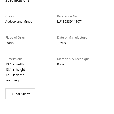
Specifications
Creator
Reference No.
Audoux and Minet
LU185339141071
Place of Origin
Date of Manufacture
France
1960s
Dimensions
Materials & Technique
13.4
in
width
Rope
13.4
in
height
12.6
in
depth
seat height
Tear Sheet