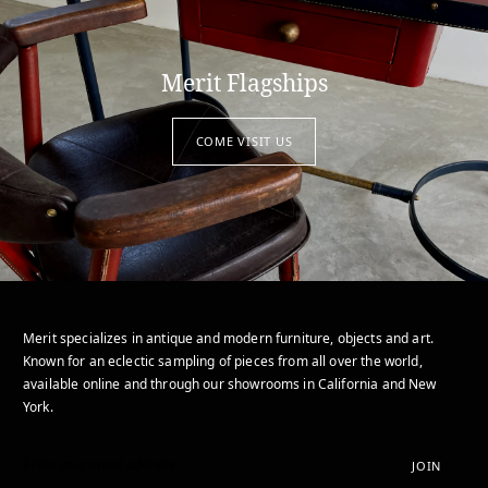
Merit Flagships
COME VISIT US
Merit specializes in antique and modern furniture, objects and art.
Known for an eclectic sampling of pieces from all over the world,
available online and through our showrooms in California and New
York.
JOIN