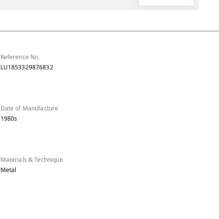
Reference No.
LU1853329876832
Date of Manufacture
1980s
Materials & Technique
Metal