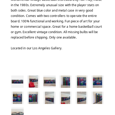
in the 1980s. Extremely unusual size with the player stats on
both sides. Great blue color and metal case in very good
condition. Comes with two controllers to operate the entire
board. 100% functional and working. Fun piece of art for your
home or commercial space. Great for a home basketball court
or gym. Excellent vintage condition. All missing bulbs will be
replaced before shipping. Only one available.
Located in our Los Angeles Gallery.