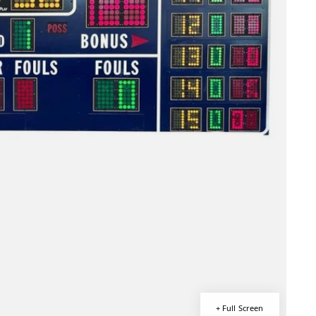
+ Full Screen