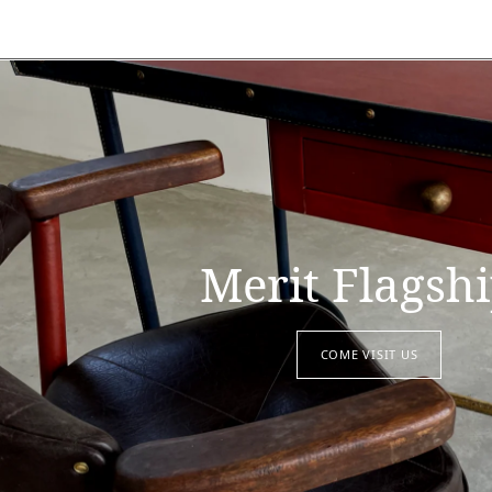
Merit Flagsh
COME VISIT US