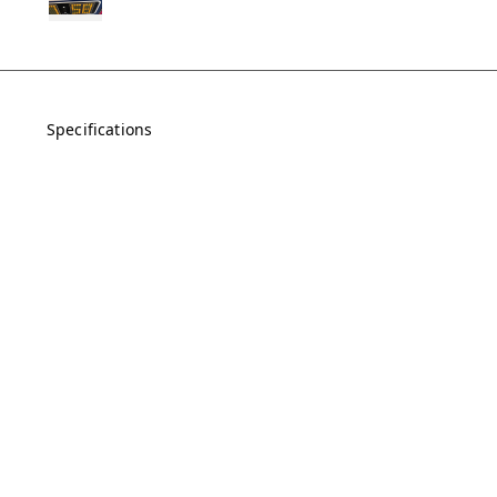
Specifications