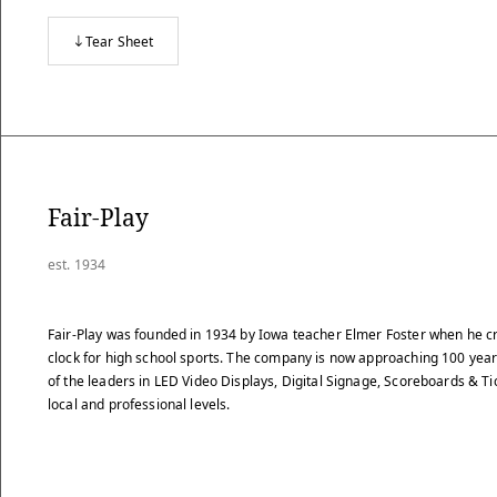
Tear Sheet
Fair-Play
est. 1934
Fair-Play was founded in 1934 by Iowa teacher Elmer Foster when he cr
clock for high school sports. The company is now approaching 100 years 
of the leaders in LED Video Displays, Digital Signage, Scoreboards & Ti
local and professional levels.