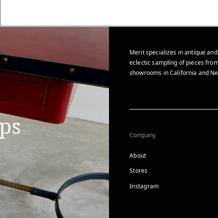
Merit specializes in antique and
eclectic sampling of pieces from
showrooms in California and Ne
ips
Company
About
Stores
Instagram