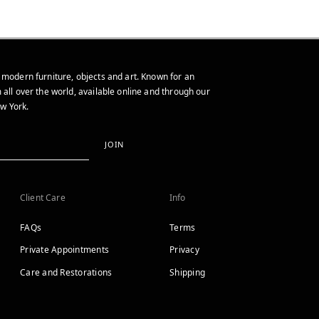
 modern furniture, objects and art. Known for an
 all over the world, available online and through our
w York.
JOIN
Client Care
Info
FAQs
Terms
Private Appointments
Privacy
Care and Restorations
Shipping