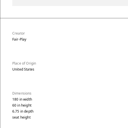
Creator
Fair-Play
Place of Origin
United States
Dimensions
180
in
width
60
in
height
6.75
in
depth
seat height