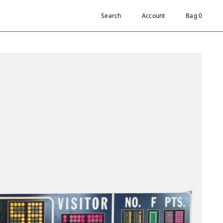
Search
Account
Bag 0