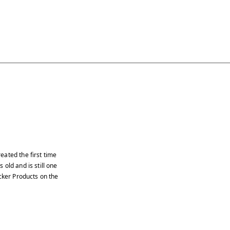
eated the first time
old and is still one
cker Products on the