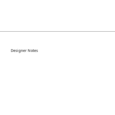
Designer Notes