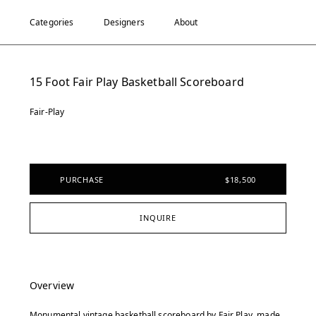
Categories
Designers
About
15 Foot Fair Play Basketball Scoreboard
Fair-Play
PURCHASE
$18,500
INQUIRE
Overview
Monumental vintage basketball scoreboard by Fair Play, made