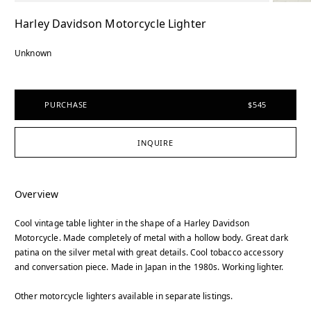
Harley Davidson Motorcycle Lighter
Unknown
PURCHASE
$545
INQUIRE
Overview
Cool vintage table lighter in the shape of a Harley Davidson
Motorcycle. Made completely of metal with a hollow body. Great dark
patina on the silver metal with great details. Cool tobacco accessory
and conversation piece. Made in Japan in the 1980s. Working lighter.
Other motorcycle lighters available in separate listings.