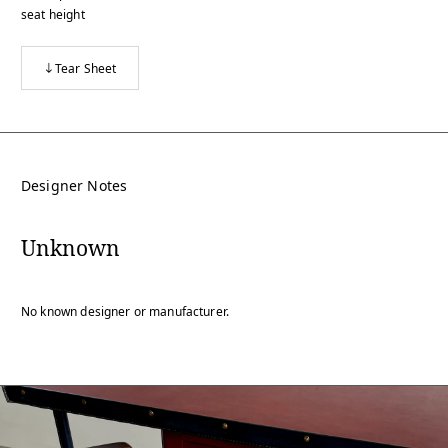
seat height
Tear Sheet
Designer Notes
Unknown
No known designer or manufacturer.