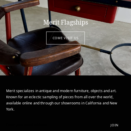
Merit Flagships
COME VISIT US
Merit specializes in antique and modern furniture, objects and art.
Known for an eclectic sampling of pieces from all over the world,
available online and through our showrooms in California and New
York.
JOIN