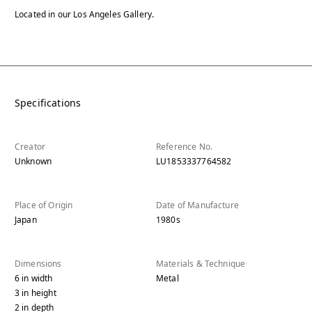
Located in our Los Angeles Gallery.
Specifications
Creator
Reference No.
Unknown
LU1853337764582
Place of Origin
Date of Manufacture
Japan
1980s
Dimensions
Materials & Technique
6
in
width
Metal
3
in
height
2
in
depth