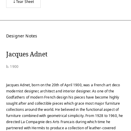
Tear Sheet
Designer Notes
Jacques Adnet
b. 1900
Jacques Adnet, born on the 20th of April 1900, was a French art deco
modernist designer, architect and interior designer. As one of the
Godfathers of modern French design his pieces have become highly
sought after and collectible pieces which grace most major furniture
collections around the world. He believed in the functional aspect of
furniture combined with geometrical simplicity. From 1928 to 1960, he
directed La Compagnie des Arts Francais during which time he
partnered with Hermès to produce a collection of leather-covered