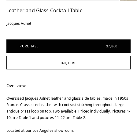
Leather and Glass Cocktail Table
Jacques Adnet
PURCHASE
$7,800
INQUIRE
Overview
Oversized Jacques Adnet leather and glass side tables, made in 1950s
France. Classic red leather with contrast stitching throughout. Large
antique brass loop on top. Two available. Priced individually. Pictures 1-
10 are Table 1 and pictures 11-22 are Table 2.
Located at our Los Angeles showroom.