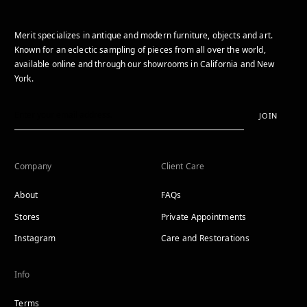
Merit specializes in antique and modern furniture, objects and art.
Known for an eclectic sampling of pieces from all over the world,
available online and through our showrooms in California and New
York.
JOIN
Company
Client Care
About
FAQs
Stores
Private Appointments
Instagram
Care and Restorations
Info
Terms