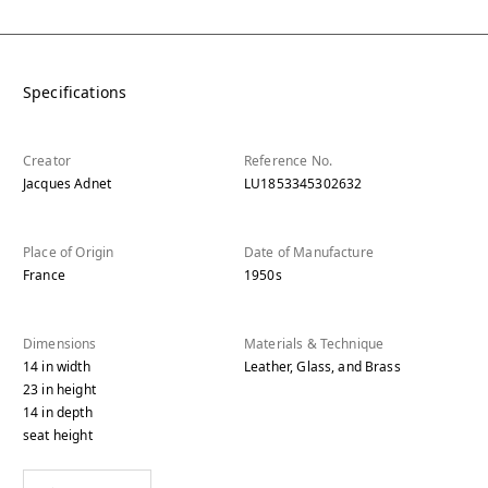
Specifications
Creator
Reference No.
Jacques Adnet
LU1853345302632
Place of Origin
Date of Manufacture
France
1950s
Dimensions
Materials & Technique
14
in
width
Leather, Glass, and Brass
23
in
height
14
in
depth
seat height