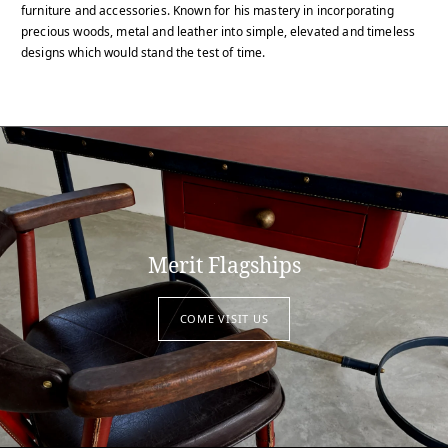
furniture and accessories. Known for his mastery in incorporating
precious woods, metal and leather into simple, elevated and timeless
designs which would stand the test of time.
Merit Flagships
COME VISIT US