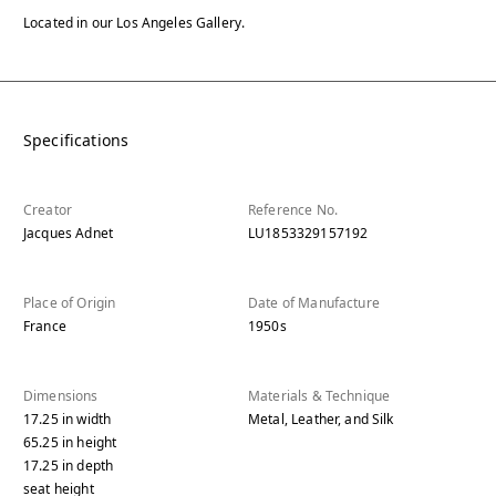
Located in our Los Angeles Gallery.
Specifications
Creator
Reference No.
Jacques Adnet
LU1853329157192
Place of Origin
Date of Manufacture
France
1950s
Dimensions
Materials & Technique
17.25
in
width
Metal, Leather, and Silk
65.25
in
height
17.25
in
depth
seat height