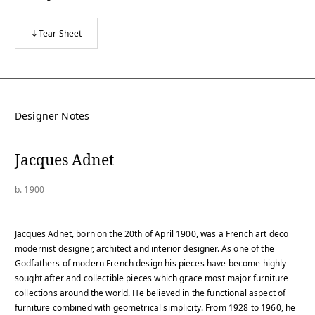
Tear Sheet
Designer Notes
Jacques Adnet
b. 1900
Jacques Adnet, born on the 20th of April 1900, was a French art deco
modernist designer, architect and interior designer. As one of the
Godfathers of modern French design his pieces have become highly
sought after and collectible pieces which grace most major furniture
collections around the world. He believed in the functional aspect of
furniture combined with geometrical simplicity. From 1928 to 1960, he