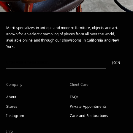
Merit specializes in antique and modern furniture, objects and art.
Known for an eclectic sampling of pieces from all over the world,
available online and through our showrooms in California and New
York.
JOIN
Company
Client Care
About
FAQs
Stores
Private Appointments
Instagram
Care and Restorations
Info