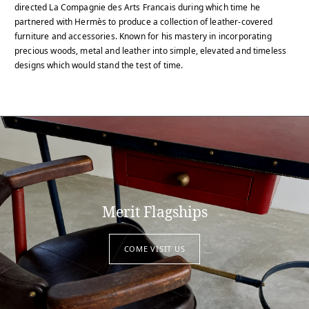
directed La Compagnie des Arts Francais during which time he
partnered with Hermès to produce a collection of leather-covered
furniture and accessories. Known for his mastery in incorporating
precious woods, metal and leather into simple, elevated and timeless
designs which would stand the test of time.
Merit Flagships
COME VISIT US