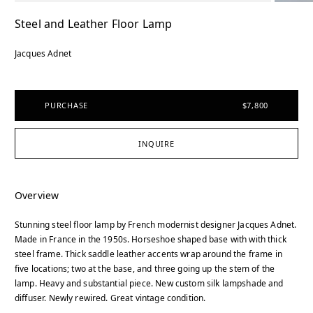
Steel and Leather Floor Lamp
Jacques Adnet
PURCHASE
$7,800
INQUIRE
Overview
Stunning steel floor lamp by French modernist designer Jacques Adnet.
Made in France in the 1950s. Horseshoe shaped base with with thick
steel frame. Thick saddle leather accents wrap around the frame in
five locations; two at the base, and three going up the stem of the
lamp. Heavy and substantial piece. New custom silk lampshade and
diffuser. Newly rewired. Great vintage condition.