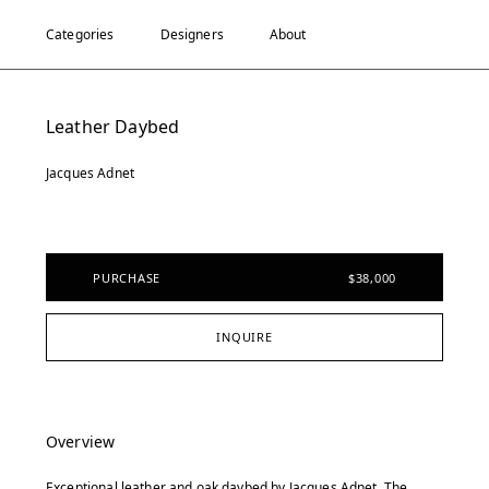
Categories
Designers
About
Leather Daybed
Jacques Adnet
PURCHASE
$38,000
INQUIRE
Overview
Exceptional leather and oak daybed by Jacques Adnet. The