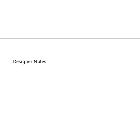
Designer Notes