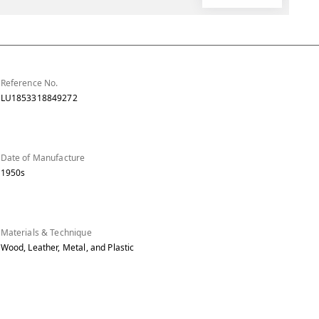
Reference No.
LU1853318849272
Date of Manufacture
1950s
Materials & Technique
Wood, Leather, Metal, and Plastic