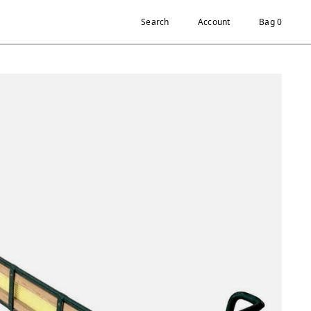
Search
Account
Bag 0