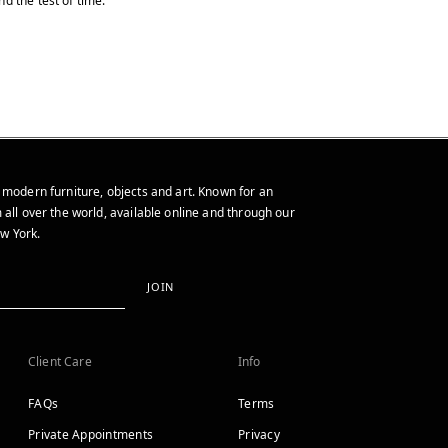
d the test of time.
 modern furniture, objects and art. Known for an
 all over the world, available online and through our
w York.
JOIN
Client Care
Info
FAQs
Terms
Private Appointments
Privacy