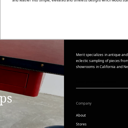
and leather into simple, elevated and timeless designs which would stan
Merit specializes in antique and
eclectic sampling of pieces from
showrooms in California and Ne
ips
Company
About
Stores