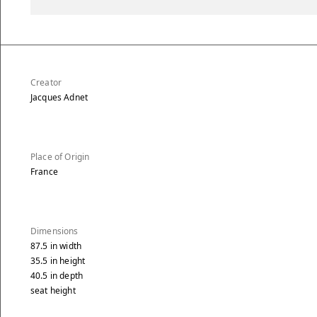
Creator
Jacques Adnet
Place of Origin
France
Dimensions
87.5
in
width
35.5
in
height
40.5
in
depth
seat height