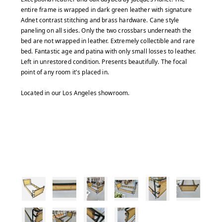
entire frame is wrapped in dark green leather with signature
Adnet contrast stitching and brass hardware. Cane style
paneling on all sides. Only the two crossbars underneath the
bed are not wrapped in leather. Extremely collectible and rare
bed. Fantastic age and patina with only small losses to leather.
Left in unrestored condition. Presents beautifully. The focal
point of any room it's placed in.
Located in our Los Angeles showroom.