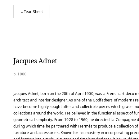
Tear Sheet
Jacques Adnet
b. 1900
Jacques Adnet, born on the 20th of April 1900, was a French art deco m
architect and interior designer. As one of the Godfathers of modern Fr
have become highly sought after and collectible pieces which grace mo
collections around the world. He believed in the functional aspect of f
geometrical simplicity. From 1928 to 1960, he directed La Compagnie d
during which time he partnered with Hermès to produce a collection of
furniture and accessories. Known for his mastery in incorporating pre