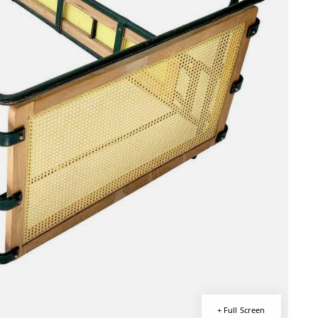
+ Full Screen