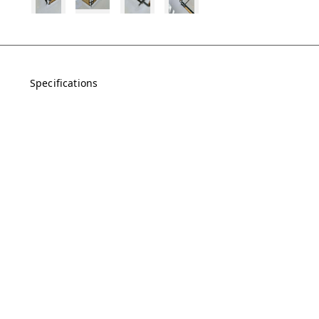
Specifications