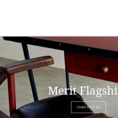
Merit Flagsh
COME VISIT US