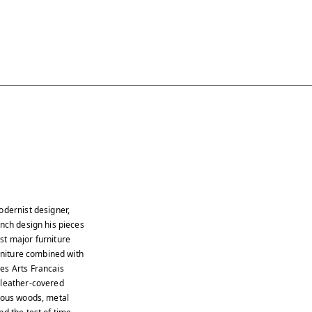
odernist designer,
ench design his pieces
st major furniture
urniture combined with
es Arts Francais
 leather-covered
cious woods, metal