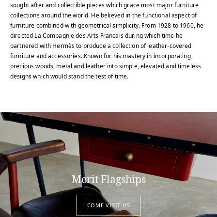
sought after and collectible pieces which grace most major furniture
collections around the world. He believed in the functional aspect of
furniture combined with geometrical simplicity. From 1928 to 1960, he
directed La Compagnie des Arts Francais during which time he
partnered with Hermès to produce a collection of leather-covered
furniture and accessories. Known for his mastery in incorporating
precious woods, metal and leather into simple, elevated and timeless
designs which would stand the test of time.
Merit Flagships
COME VISIT US