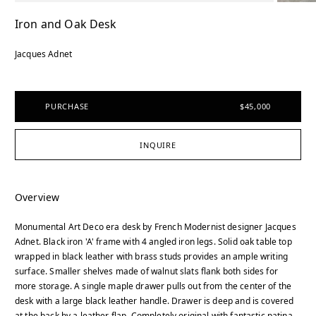
Iron and Oak Desk
Jacques Adnet
PURCHASE
$45,000
INQUIRE
Overview
Monumental Art Deco era desk by French Modernist designer Jacques
Adnet. Black iron 'A' frame with 4 angled iron legs. Solid oak table top
wrapped in black leather with brass studs provides an ample writing
surface. Smaller shelves made of walnut slats flank both sides for
more storage. A single maple drawer pulls out from the center of the
desk with a large black leather handle. Drawer is deep and is covered
at the back by a leather flap. Completely original with fantastic patina