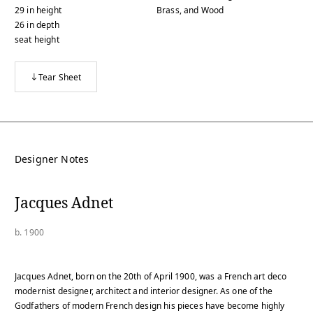
29
in
height
Brass, and Wood
26
in
depth
seat height
Tear Sheet
Designer Notes
Jacques Adnet
b. 1900
Jacques Adnet, born on the 20th of April 1900, was a French art deco
modernist designer, architect and interior designer. As one of the
Godfathers of modern French design his pieces have become highly