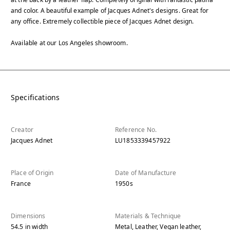
and color. A beautiful example of Jacques Adnet's designs. Great for
any office. Extremely collectible piece of Jacques Adnet design.
Available at our Los Angeles showroom.
Specifications
Creator
Reference No.
Jacques Adnet
LU1853339457922
Place of Origin
Date of Manufacture
France
1950s
Dimensions
Materials & Technique
54.5
in
width
Metal, Leather, Vegan leather,