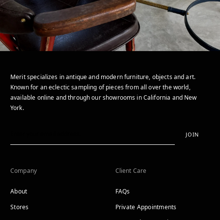
Merit specializes in antique and modern furniture, objects and art.
Known for an eclectic sampling of pieces from all over the world,
available online and through our showrooms in California and New
York.
JOIN
Company
Client Care
About
FAQs
Stores
Private Appointments