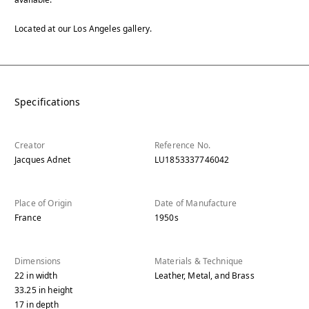
Located at our Los Angeles gallery.
Specifications
Creator
Reference No.
Jacques Adnet
LU1853337746042
Place of Origin
Date of Manufacture
France
1950s
Dimensions
Materials & Technique
22
in
width
Leather, Metal, and Brass
33.25
in
height
17
in
depth