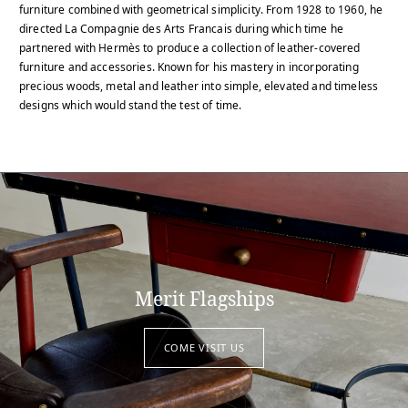
furniture combined with geometrical simplicity. From 1928 to 1960, he
directed La Compagnie des Arts Francais during which time he
partnered with Hermès to produce a collection of leather-covered
furniture and accessories. Known for his mastery in incorporating
precious woods, metal and leather into simple, elevated and timeless
designs which would stand the test of time.
Merit Flagships
COME VISIT US