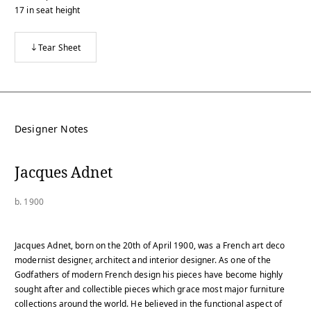
17
in
seat height
Tear Sheet
Designer Notes
Jacques Adnet
b. 1900
Jacques Adnet, born on the 20th of April 1900, was a French art deco
modernist designer, architect and interior designer. As one of the
Godfathers of modern French design his pieces have become highly
sought after and collectible pieces which grace most major furniture
collections around the world. He believed in the functional aspect of