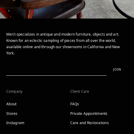
Merit specializes in antique and modern furniture, objects and art.
Known for an eclectic sampling of pieces from all over the world,
available online and through our showrooms in California and New
York.
JOIN
Company
Client Care
About
FAQs
Stores
Private Appointments
Instagram
Care and Restorations