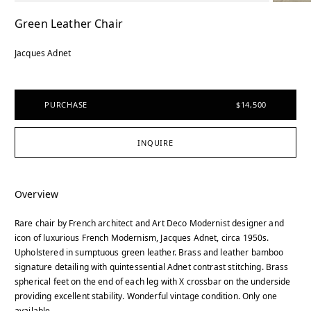
Green Leather Chair
Jacques Adnet
PURCHASE
$14,500
INQUIRE
Overview
Rare chair by French architect and Art Deco Modernist designer and
icon of luxurious French Modernism, Jacques Adnet, circa 1950s.
Upholstered in sumptuous green leather. Brass and leather bamboo
signature detailing with quintessential Adnet contrast stitching. Brass
spherical feet on the end of each leg with X crossbar on the underside
providing excellent stability. Wonderful vintage condition. Only one
available.