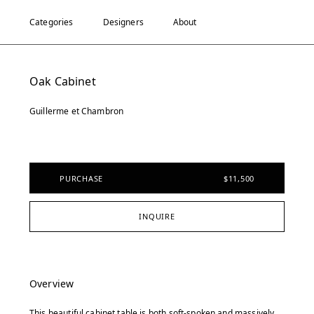
Categories
Designers
About
Oak Cabinet
Guillerme et Chambron
PURCHASE
$11,500
INQUIRE
Overview
This beautiful cabinet table is both soft-spoken and massively