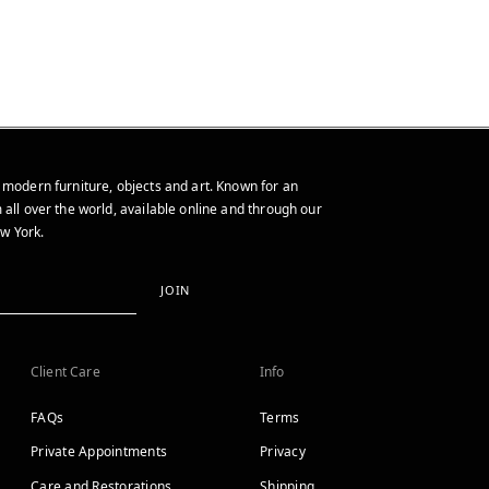
 modern furniture, objects and art. Known for an
 all over the world, available online and through our
w York.
JOIN
Client Care
Info
FAQs
Terms
Private Appointments
Privacy
Care and Restorations
Shipping