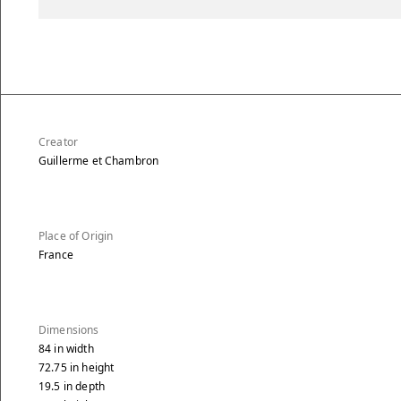
Creator
Guillerme et Chambron
Place of Origin
France
Dimensions
84
in
width
72.75
in
height
19.5
in
depth