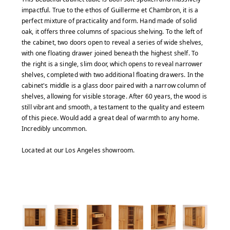
impactful. True to the ethos of Guillerme et Chambron, it is a
perfect mixture of practicality and form. Hand made of solid
oak, it offers three columns of spacious shelving. To the left of
the cabinet, two doors open to reveal a series of wide shelves,
with one floating drawer joined beneath the highest shelf. To
the right is a single, slim door, which opens to reveal narrower
shelves, completed with two additional floating drawers. In the
cabinet's middle is a glass door paired with a narrow column of
shelves, allowing for visible storage. After 60 years, the wood is
still vibrant and smooth, a testament to the quality and esteem
of this piece. Would add a great deal of warmth to any home.
Incredibly uncommon.
Located at our Los Angeles showroom.