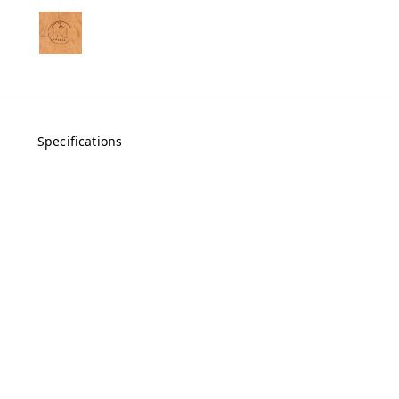
Specifications