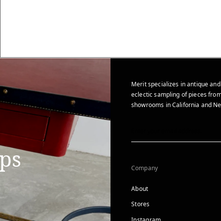
Merit specializes in antique and
eclectic sampling of pieces from
showrooms in California and Ne
ips
Company
About
Stores
Instagram