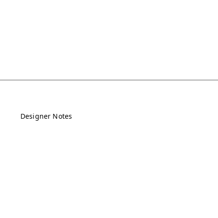
Designer Notes