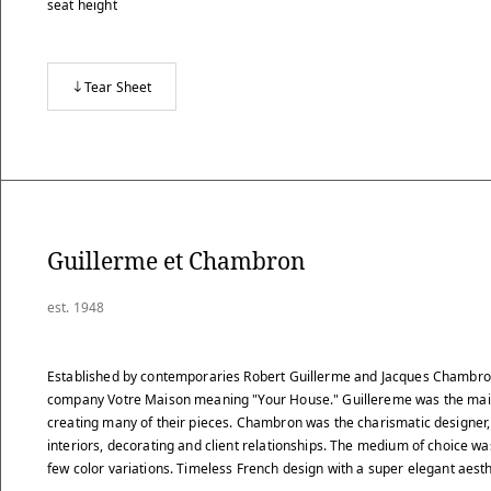
seat height
Tear Sheet
Guillerme et Chambron
est. 1948
Established by contemporaries Robert Guillerme and Jacques Chambron
company Votre Maison meaning "Your House." Guillereme was the main
creating many of their pieces. Chambron was the charismatic designer,
interiors, decorating and client relationships. The medium of choice w
few color variations. Timeless French design with a super elegant aesth