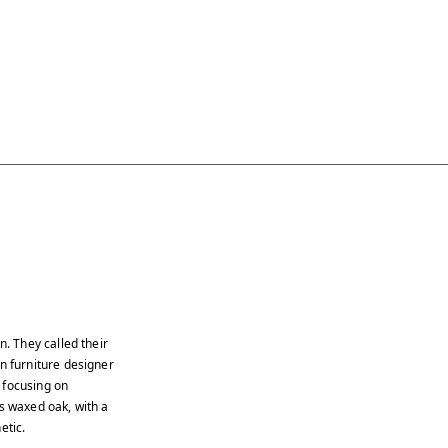
. They called their
 furniture designer
 focusing on
as waxed oak, with a
etic.