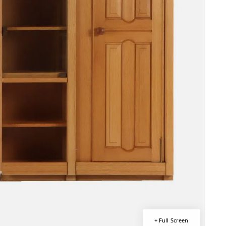
+ Full Screen