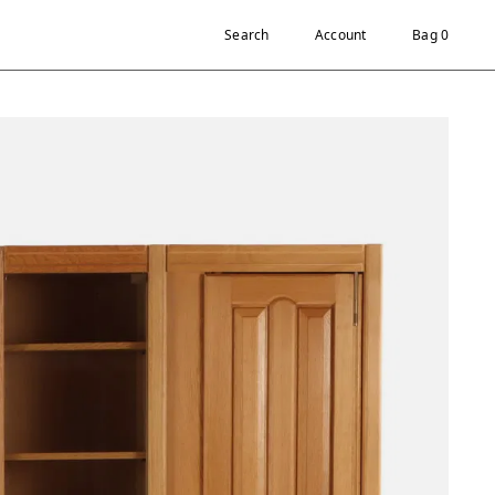
Search
Account
Bag 0