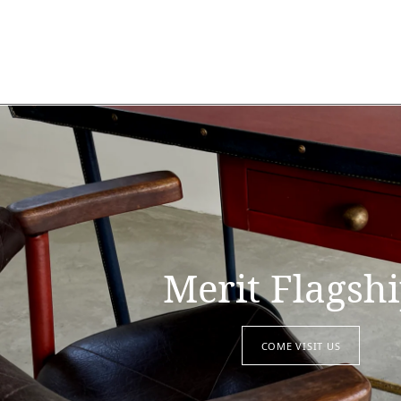
Merit Flagsh
COME VISIT US