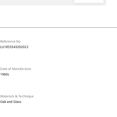
Reference No.
LU1853343202022
Date of Manufacture
1960s
Materials & Technique
Oak and Glass