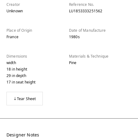
Creator
Reference No.
Unknown
LU1853333251562
Place of Origin
Date of Manufacture
France
1980s
Dimensions
Materials & Technique
width
Pine
18
in
height
29
in
depth
17
in
seat height
Tear Sheet
Designer Notes