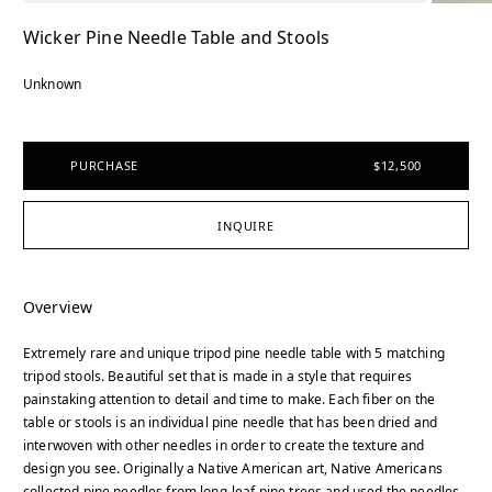
Wicker Pine Needle Table and Stools
Unknown
PURCHASE
$12,500
INQUIRE
Overview
Extremely rare and unique tripod pine needle table with 5 matching
tripod stools. Beautiful set that is made in a style that requires
painstaking attention to detail and time to make. Each fiber on the
table or stools is an individual pine needle that has been dried and
interwoven with other needles in order to create the texture and
design you see. Originally a Native American art, Native Americans
collected pine needles from long-leaf pine trees and used the needles