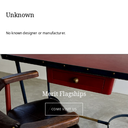
Unknown
No known designer or manufacturer.
Merit Flagships
COME VISIT US