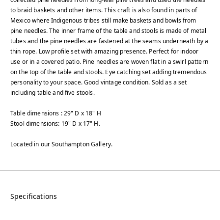
to braid baskets and other items. This craft is also found in parts of
Mexico where Indigenous tribes still make baskets and bowls from
pine needles. The inner frame of the table and stools is made of metal
tubes and the pine needles are fastened at the seams underneath by a
thin rope. Low profile set with amazing presence. Perfect for indoor
use or in a covered patio. Pine needles are woven flat in a swirl pattern
on the top of the table and stools. Eye catching set adding tremendous
personality to your space. Good vintage condition. Sold as a set
including table and five stools.
Table dimensions : 29" D x 18" H
Stool dimensions: 19" D x 17" H.
Located in our Southampton Gallery.
Specifications