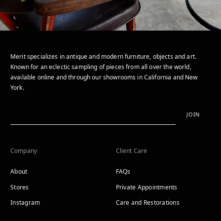
Merit specializes in antique and modern furniture, objects and art.
Known for an eclectic sampling of pieces from all over the world,
available online and through our showrooms in California and New
York.
JOIN
Company
Client Care
About
FAQs
Stores
Private Appointments
Instagram
Care and Restorations