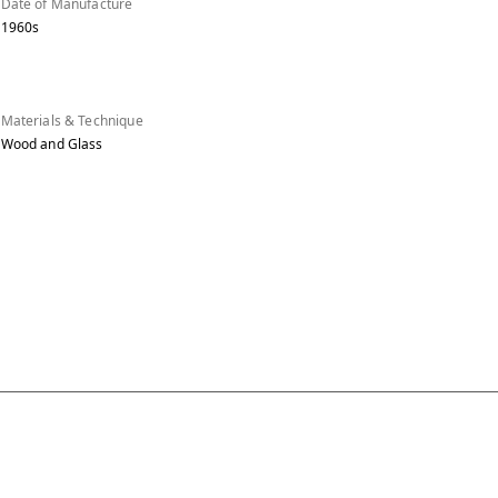
Date of Manufacture
1960s
Materials & Technique
Wood and Glass