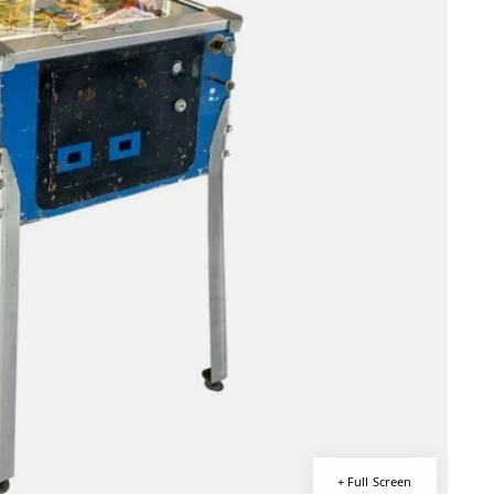
+ Full Screen