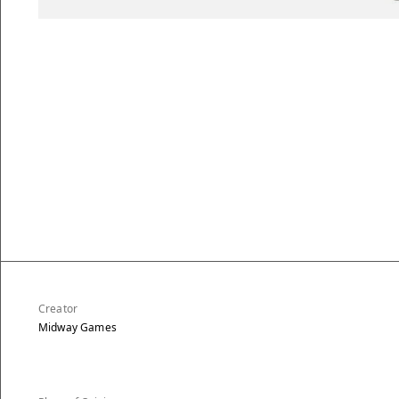
Creator
Midway Games