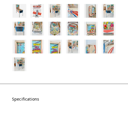
Specifications