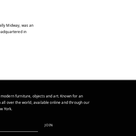
ally Midway, was an
eadquartered in
 modern furniture, objects and art. Known for an
 all over the world, available online and through our
w York.
JOIN