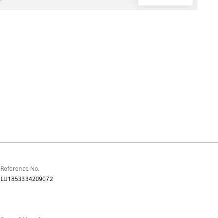
Reference No.
LU1853334209072