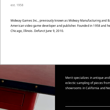
est. 1958
Midway Games Inc., previously known as Midway Manufacturing and B
American video game developer and publisher. Founded in 1958 and h
Chicago, Illinois. Defunct June 9, 2010.
Merit specializes in antique and
eclectic sampling of pieces from
showrooms in California and Ne