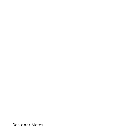
Designer Notes