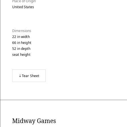
Place of Origin
United States
Dimensions
22
in
width
66
in
height
52
in
depth
seat height
Tear Sheet
Midway Games