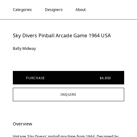
Categories
Designers
About
Sky Divers Pinball Arcade Game 1964 USA
Bally Midway
PURCHASE
$4,800
INQUIRE
Overview
Vintage 'Sky Divers' pinball machine from 1964. Designed by