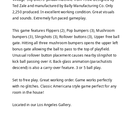
Ted Zale and manufactured by Bally Manufacturing Co. Only
2,250 produced. In excellent working condition. Great visuals
and sounds. Extremely fun paced gameplay.
This game features Flippers (2), Pop bumpers (3), Mushroom
bumpers (3), Slingshots (3), Rollover buttons (3), Upper free ball
gate. Hitting all three mushroom bumpers opens the upper left
bonus gate allowing the ball to pass to the top of playfield.
Unusual rollover button placement causes nearby slingshot to
kick ball passing over it. Back-glass animation (parachutists
descend) is also a carry-over feature. 3 or 5 ball play.
Set to free play. Great working order. Game works perfectly
with no glitches. Classic Americana style game perfect for any
room in the house!
Located in our Los Angeles Gallery.