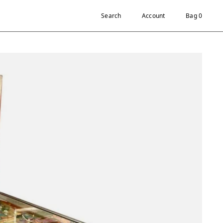
Search
Account
Bag 0