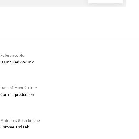
Reference No.
LU1853340857182
Date of Manufacture
Current production
Materials & Technique
Chrome and Felt