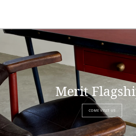
Merit Flagsh
COME VISIT US