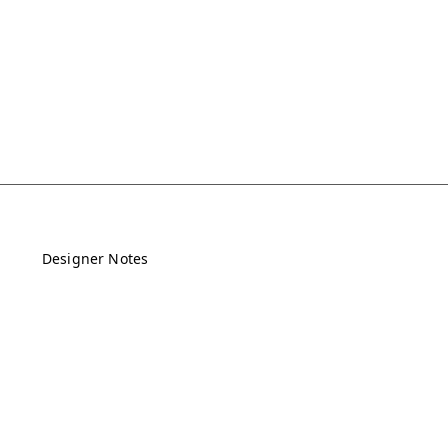
Designer Notes