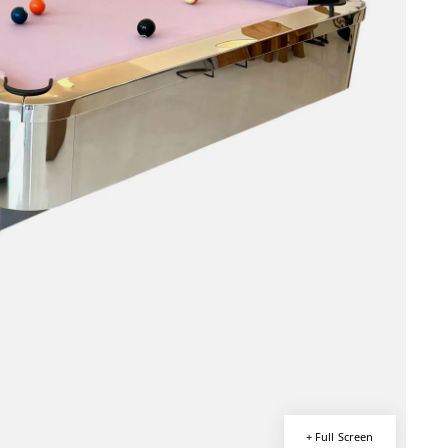
+ Full Screen