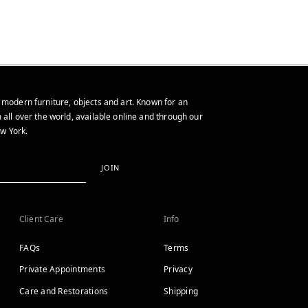
 modern furniture, objects and art. Known for an
 all over the world, available online and through our
w York.
JOIN
Client Care
Info
FAQs
Terms
Private Appointments
Privacy
Care and Restorations
Shipping