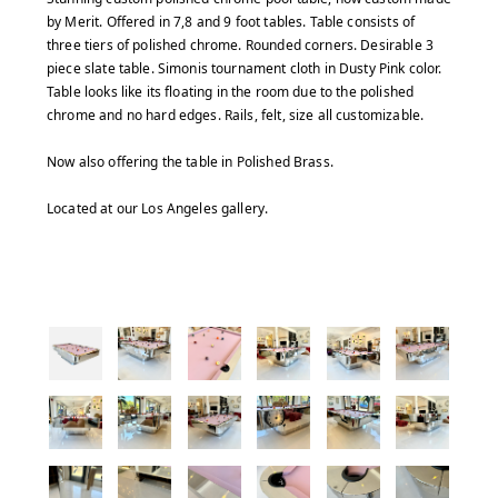
by Merit. Offered in 7,8 and 9 foot tables. Table consists of
three tiers of polished chrome. Rounded corners. Desirable 3
piece slate table. Simonis tournament cloth in Dusty Pink color.
Table looks like its floating in the room due to the polished
chrome and no hard edges. Rails, felt, size all customizable.
Now also offering the table in Polished Brass.
Located at our Los Angeles gallery.