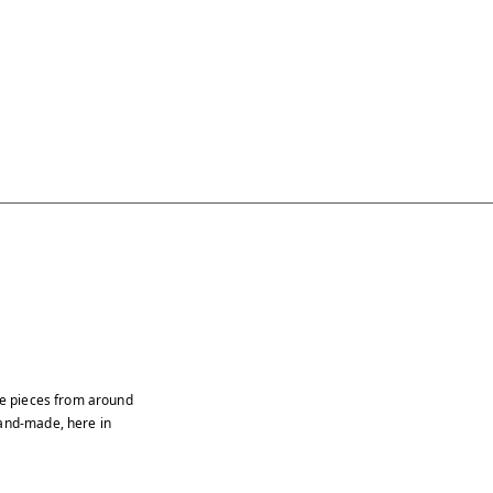
age pieces from around
hand-made, here in