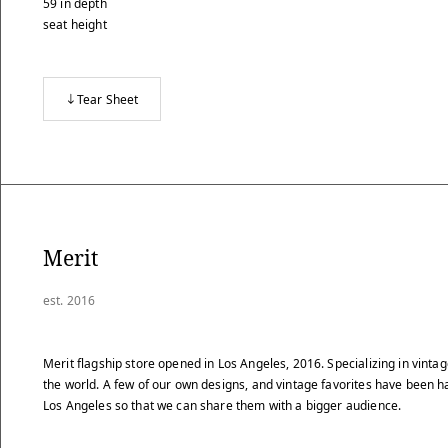
59
in
depth
seat height
Tear Sheet
Merit
est. 2016
Merit flagship store opened in Los Angeles, 2016. Specializing in vint
the world. A few of our own designs, and vintage favorites have been 
Los Angeles so that we can share them with a bigger audience.