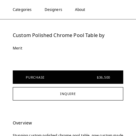
Categories
Designers
About
Custom Polished Chrome Pool Table by
Merit
PURCHASE
$36,500
INQUIRE
Overview
Stunning custom polished chrome pool table, now custom made