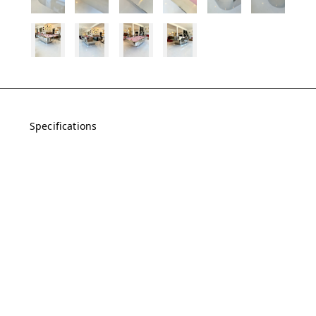
Specifications