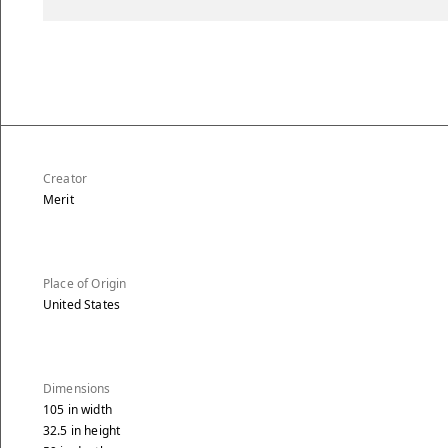
Creator
Merit
Place of Origin
United States
Dimensions
105
in
width
32.5
in
height