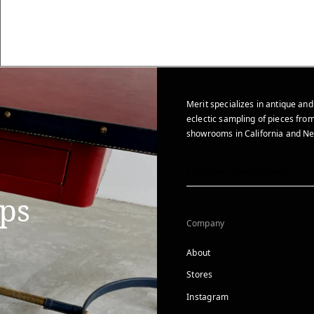
Merit specializes in antique and
eclectic sampling of pieces from
showrooms in California and Ne
ips
Company
About
Stores
Instagram