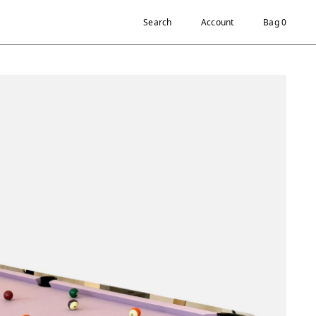
Search
Account
Bag 0