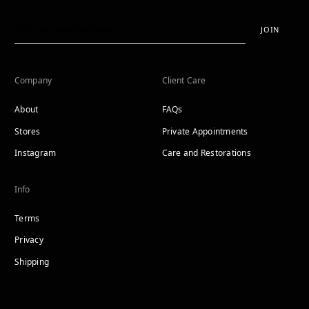
JOIN
Company
Client Care
About
FAQs
Stores
Private Appointments
Instagram
Care and Restorations
Info
Terms
Privacy
Shipping