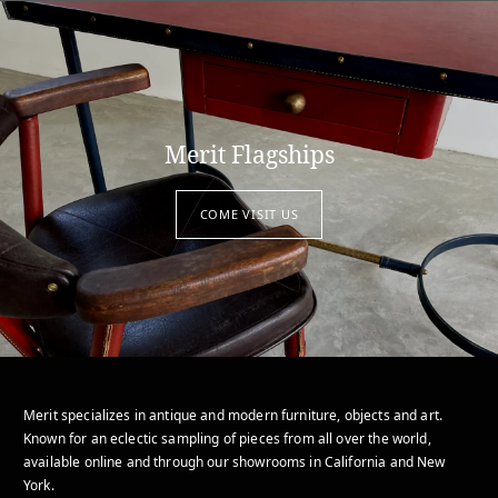
Merit Flagships
COME VISIT US
Merit specializes in antique and modern furniture, objects and art.
Known for an eclectic sampling of pieces from all over the world,
available online and through our showrooms in California and New
York.