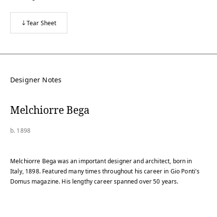
Tear Sheet
Designer Notes
Melchiorre Bega
b. 1898
Melchiorre Bega was an important designer and architect, born in
Italy, 1898. Featured many times throughout his career in Gio Ponti's
Domus magazine. His lengthy career spanned over 50 years.