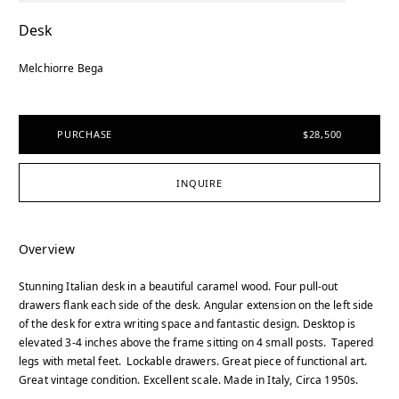
Desk
Melchiorre Bega
PURCHASE
$28,500
INQUIRE
Overview
Stunning Italian desk in a beautiful caramel wood. Four pull-out
drawers flank each side of the desk. Angular extension on the left side
of the desk for extra writing space and fantastic design. Desktop is
elevated 3-4 inches above the frame sitting on 4 small posts. Tapered
legs with metal feet. Lockable drawers. Great piece of functional art.
Great vintage condition. Excellent scale. Made in Italy, Circa 1950s.