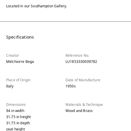
Located in our Southampton Gallery.
Specifications
Creator
Reference No.
Melchiorre Bega
LU1853330009782
Place of Origin
Date of Manufacture
Italy
1950s
Dimensions
Materials & Technique
94
in
width
Wood and Brass
31.75
in
height
31.75
in
depth
seat height