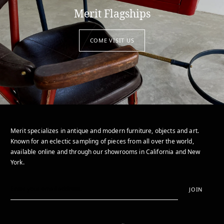
Merit Flagships
COME VISIT US
Merit specializes in antique and modern furniture, objects and art.
Known for an eclectic sampling of pieces from all over the world,
available online and through our showrooms in California and New
York.
JOIN