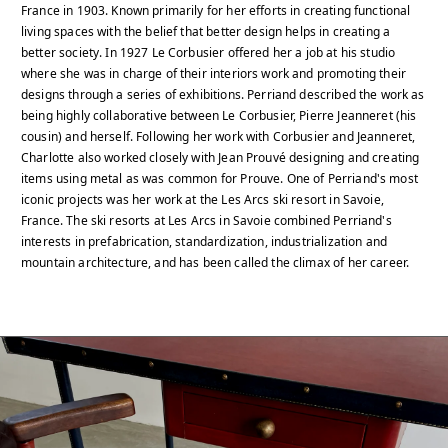
France in 1903. Known primarily for her efforts in creating functional
living spaces with the belief that better design helps in creating a
better society. In 1927 Le Corbusier offered her a job at his studio
where she was in charge of their interiors work and promoting their
designs through a series of exhibitions. Perriand described the work as
being highly collaborative between Le Corbusier, Pierre Jeanneret (his
cousin) and herself. Following her work with Corbusier and Jeanneret,
Charlotte also worked closely with Jean Prouvé designing and creating
items using metal as was common for Prouve. One of Perriand's most
iconic projects was her work at the Les Arcs ski resort in Savoie,
France. The ski resorts at Les Arcs in Savoie combined Perriand's
interests in prefabrication, standardization, industrialization and
mountain architecture, and has been called the climax of her career.