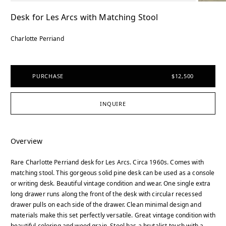
Desk for Les Arcs with Matching Stool
Charlotte Perriand
PURCHASE
$12,500
INQUIRE
Overview
Rare Charlotte Perriand desk for Les Arcs. Circa 1960s. Comes with
matching stool. This gorgeous solid pine desk can be used as a console
or writing desk. Beautiful vintage condition and wear. One single extra
long drawer runs along the front of the desk with circular recessed
drawer pulls on each side of the drawer. Clean minimal design and
materials make this set perfectly versatile. Great vintage condition with
beautiful coloring and wood grain. Stool has a brutalist touch with a