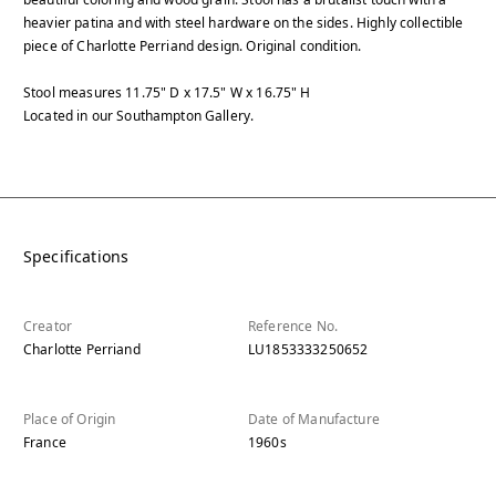
heavier patina and with steel hardware on the sides. Highly collectible
piece of Charlotte Perriand design. Original condition.
Stool measures 11.75" D x 17.5" W x 16.75" H
Located in our Southampton Gallery.
Specifications
Creator
Reference No.
Charlotte Perriand
LU1853333250652
Place of Origin
Date of Manufacture
France
1960s