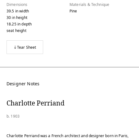
Dimensions
Materials & Technique
39.5
in
width
Pine
30
in
height
18.25
in
depth
seat height
Tear Sheet
Designer Notes
Charlotte Perriand
b. 1903
Charlotte Perriand was a French architect and designer born in Paris,