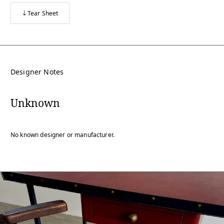
Tear Sheet
Designer Notes
Unknown
No known designer or manufacturer.