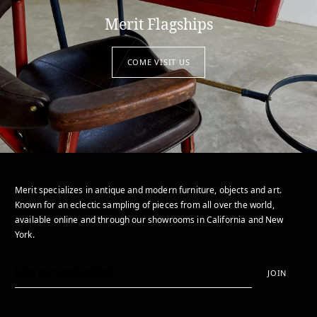
Merit Flagships
COME VISIT US
Merit specializes in antique and modern furniture, objects and art.
Known for an eclectic sampling of pieces from all over the world,
available online and through our showrooms in California and New
York.
JOIN