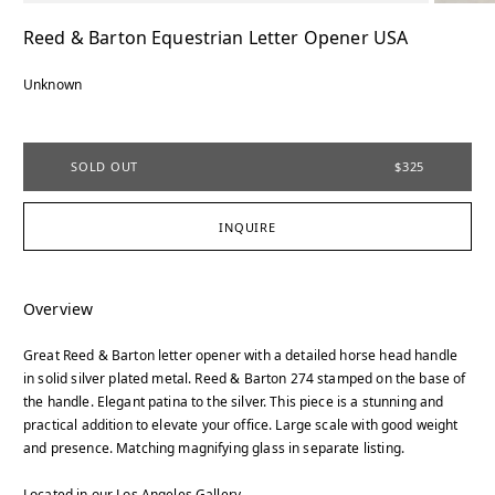
Reed & Barton Equestrian Letter Opener USA
Unknown
SOLD OUT
$325
INQUIRE
Overview
Great Reed & Barton letter opener with a detailed horse head handle
in solid silver plated metal. Reed & Barton 274 stamped on the base of
the handle. Elegant patina to the silver. This piece is a stunning and
practical addition to elevate your office. Large scale with good weight
and presence. Matching magnifying glass in separate listing.
Located in our Los Angeles Gallery.