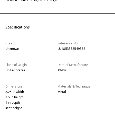
Specifications
Creator
Reference No.
Unknown
LU1853332549362
Place of Origin
Date of Manufacture
United States
1940s
Dimensions
Materials & Technique
8.25
in
width
Metal
2.5
in
height
1
in
depth
seat height