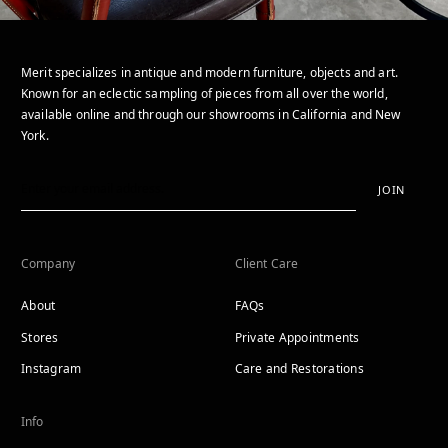
Merit specializes in antique and modern furniture, objects and art.
Known for an eclectic sampling of pieces from all over the world,
available online and through our showrooms in California and New
York.
JOIN
Company
Client Care
About
FAQs
Stores
Private Appointments
Instagram
Care and Restorations
Info