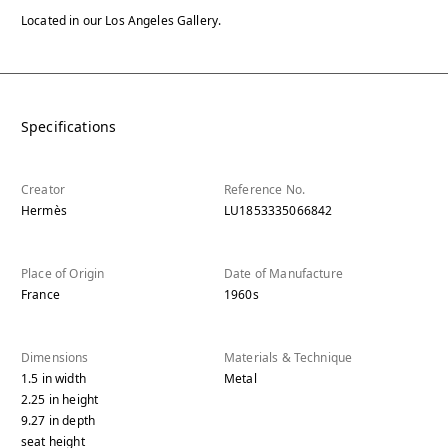
Located in our Los Angeles Gallery.
Specifications
Creator
Reference No.
Hermès
LU1853335066842
Place of Origin
Date of Manufacture
France
1960s
Dimensions
Materials & Technique
1.5
in
width
Metal
2.25
in
height
9.27
in
depth
seat height