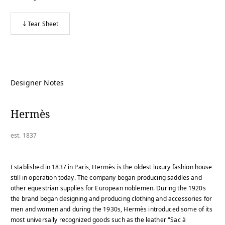
Tear Sheet
Designer Notes
Hermès
est. 1837
Established in 1837 in Paris, Hermès is the oldest luxury fashion house
still in operation today. The company began producing saddles and
other equestrian supplies for European noblemen. During the 1920s
the brand began designing and producing clothing and accessories for
men and women and during the 1930s, Hermès introduced some of its
most universally recognized goods such as the leather "Sac à