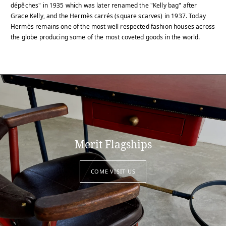
dépêches" in 1935 which was later renamed the "Kelly bag" after
Grace Kelly, and the Hermès carrés (square scarves) in 1937. Today
Hermès remains one of the most well respected fashion houses across
the globe producing some of the most coveted goods in the world.
Merit Flagships
COME VISIT US