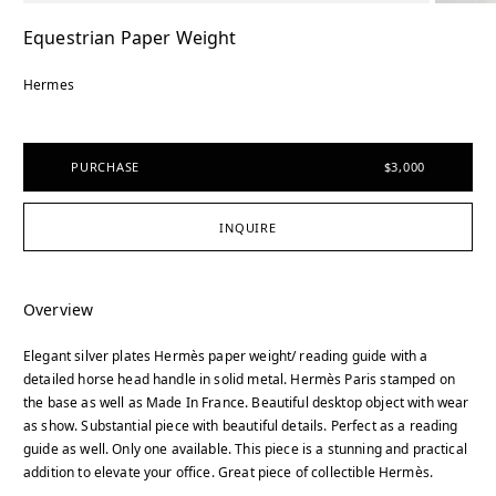
Equestrian Paper Weight
Hermes
PURCHASE
$3,000
INQUIRE
Overview
Elegant silver plates Hermès paper weight/ reading guide with a
detailed horse head handle in solid metal. Hermès Paris stamped on
the base as well as Made In France. Beautiful desktop object with wear
as show. Substantial piece with beautiful details. Perfect as a reading
guide as well. Only one available. This piece is a stunning and practical
addition to elevate your office. Great piece of collectible Hermès.