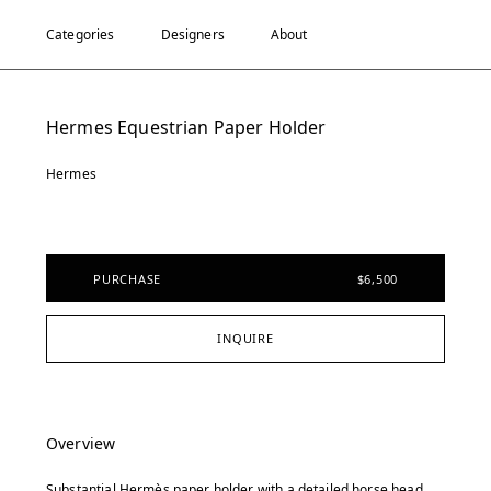
Categories
Designers
About
Hermes Equestrian Paper Holder
Hermes
PURCHASE
$6,500
INQUIRE
Overview
Substantial Hermès paper holder with a detailed horse head