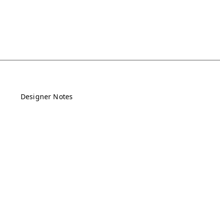
Designer Notes