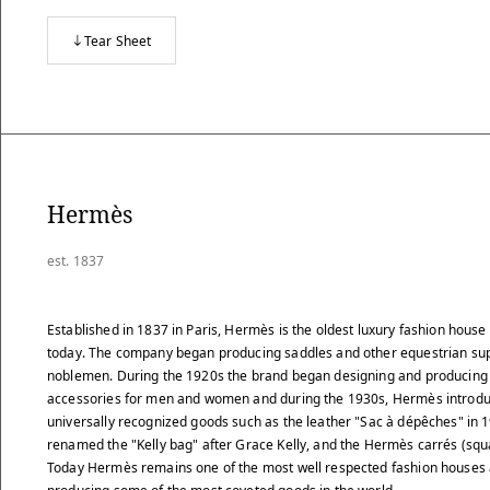
Tear Sheet
Hermès
est. 1837
Established in 1837 in Paris, Hermès is the oldest luxury fashion house s
today. The company began producing saddles and other equestrian sup
noblemen. During the 1920s the brand began designing and producing 
accessories for men and women and during the 1930s, Hermès introdu
universally recognized goods such as the leather "Sac à dépêches" in 
renamed the "Kelly bag" after Grace Kelly, and the Hermès carrés (squ
Today Hermès remains one of the most well respected fashion houses 