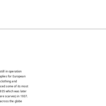
till in operation
plies for European
clothing and
ced some of its most
1935 which was later
are scarves) in 1937.
across the globe