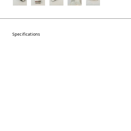
Specifications