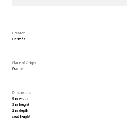
Creator
Hermès
Place of Origin
France
Dimensions
9
in
width
3
in
height
2
in
depth
seat height