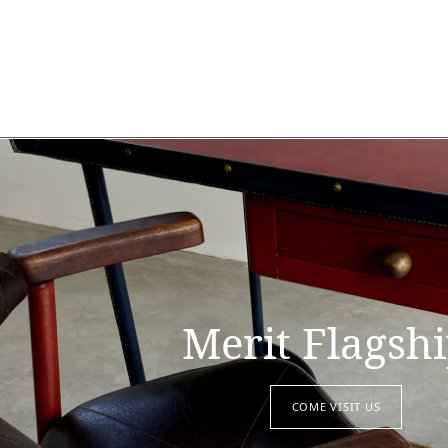
Merit Flagsh
COME VISIT US