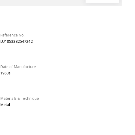
Reference No.
LU1853332547242
Date of Manufacture
1960s
Materials & Technique
Metal