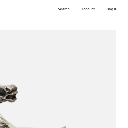
Search
Account
Bag 0