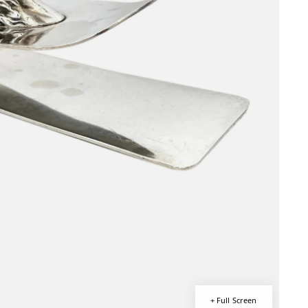
+ Full Screen