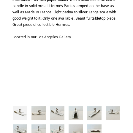
handle in solid metal. Hermès Paris stamped on the base as
well as Made In France. Light patina to silver. Large scale with
good weight to it. Only one available. Beautiful tabletop piece.
Great piece of collectible Hermes.
Located in our Los Angeles Gallery.