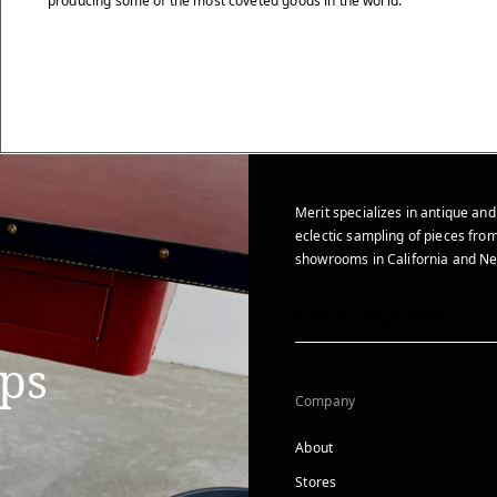
producing some of the most coveted goods in the world.
Merit specializes in antique and
eclectic sampling of pieces from
showrooms in California and Ne
ips
Company
About
Stores