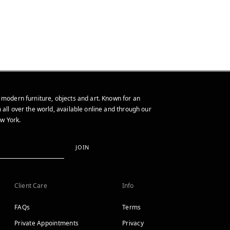
 modern furniture, objects and art. Known for an
 all over the world, available online and through our
w York.
JOIN
Client Care
Info
FAQs
Terms
Private Appointments
Privacy