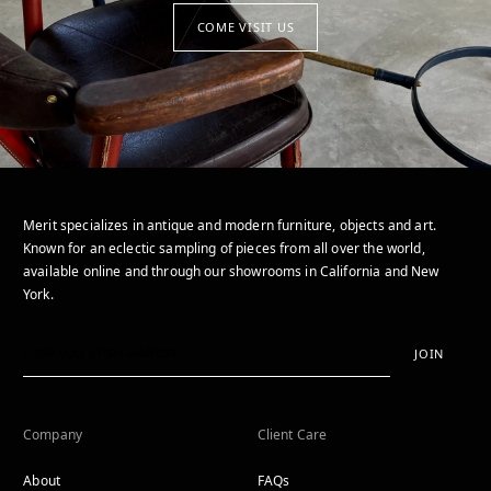
COME VISIT US
Merit specializes in antique and modern furniture, objects and art.
Known for an eclectic sampling of pieces from all over the world,
available online and through our showrooms in California and New
York.
JOIN
Company
Client Care
About
FAQs