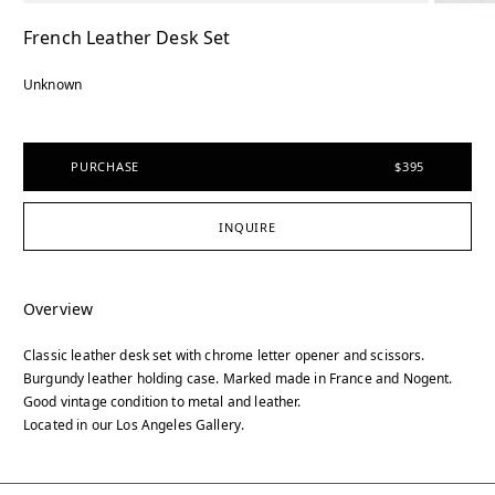
French Leather Desk Set
Unknown
PURCHASE
$395
INQUIRE
Overview
Classic leather desk set with chrome letter opener and scissors.
Burgundy leather holding case. Marked made in France and Nogent.
Good vintage condition to metal and leather.
Located in our Los Angeles Gallery.