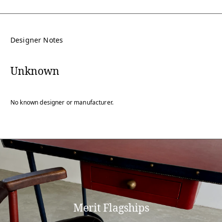
Designer Notes
Unknown
No known designer or manufacturer.
Merit Flagships