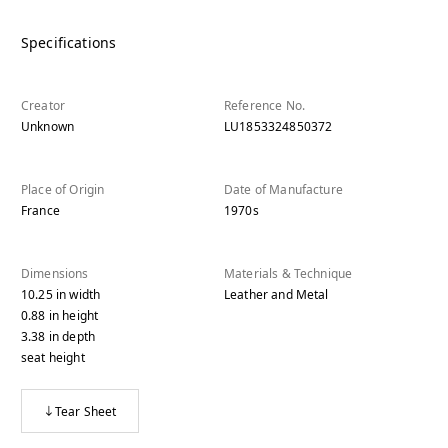
Specifications
Creator
Reference No.
Unknown
LU1853324850372
Place of Origin
Date of Manufacture
France
1970s
Dimensions
Materials & Technique
10.25
in
width
Leather and Metal
0.88
in
height
3.38
in
depth
seat height
Tear Sheet