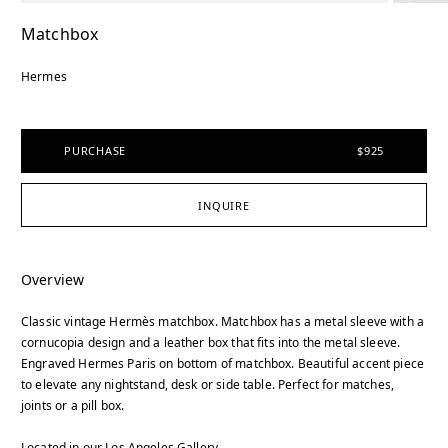
Matchbox
Hermes
PURCHASE
$925
INQUIRE
Overview
Classic vintage Hermès matchbox. Matchbox has a metal sleeve with a
cornucopia design and a leather box that fits into the metal sleeve.
Engraved Hermes Paris on bottom of matchbox. Beautiful accent piece
to elevate any nightstand, desk or side table. Perfect for matches,
joints or a pill box.
Located in our Los Angeles Gallery.