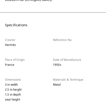
Specifications
Creator
Reference No.
Hermès
Place of Origin
Date of Manufacture
France
1950s
Dimensions
Materials & Technique
3
in
width
Metal
2.5
in
height
1.5
in
depth
seat height