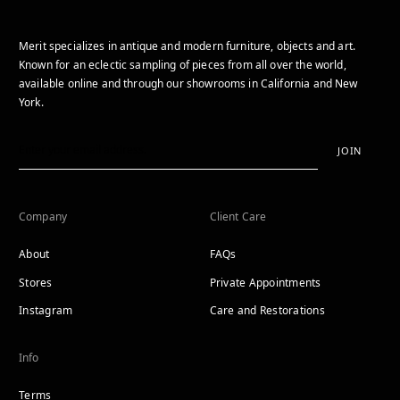
Merit specializes in antique and modern furniture, objects and art.
Known for an eclectic sampling of pieces from all over the world,
available online and through our showrooms in California and New
York.
JOIN
Company
Client Care
About
FAQs
Stores
Private Appointments
Instagram
Care and Restorations
Info
Terms