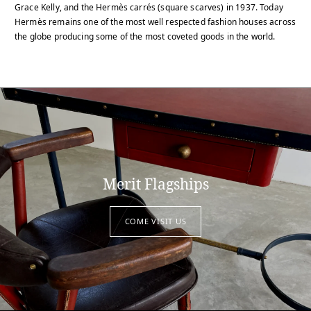
Grace Kelly, and the Hermès carrés (square scarves) in 1937. Today
Hermès remains one of the most well respected fashion houses across
the globe producing some of the most coveted goods in the world.
Merit Flagships
COME VISIT US