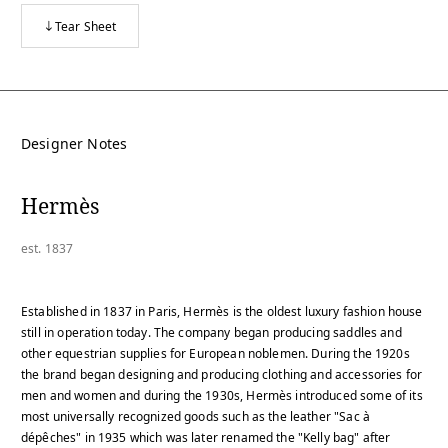
Tear Sheet
Designer Notes
Hermès
est. 1837
Established in 1837 in Paris, Hermès is the oldest luxury fashion house
still in operation today. The company began producing saddles and
other equestrian supplies for European noblemen. During the 1920s
the brand began designing and producing clothing and accessories for
men and women and during the 1930s, Hermès introduced some of its
most universally recognized goods such as the leather "Sac à
dépêches" in 1935 which was later renamed the "Kelly bag" after