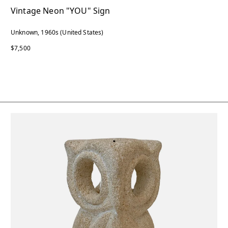
Vintage Neon "YOU" Sign
Unknown, 1960s (United States)
$7,500