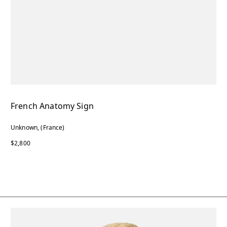
French Anatomy Sign
Unknown, (France)
$2,800