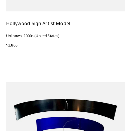
Hollywood Sign Artist Model
Unknown, 2000s (United States)
$2,800