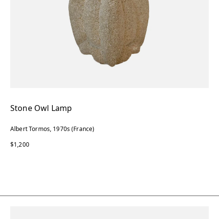
Stone Owl Lamp
Albert Tormos, 1970s (France)
$1,200