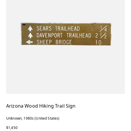
Arizona Wood Hiking Trail Sign
Unknown, 1980s (United States)
$1,450