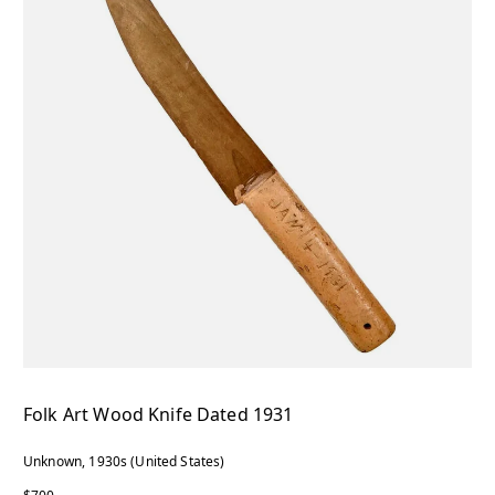
Folk Art Wood Knife Dated 1931
Unknown, 1930s (United States)