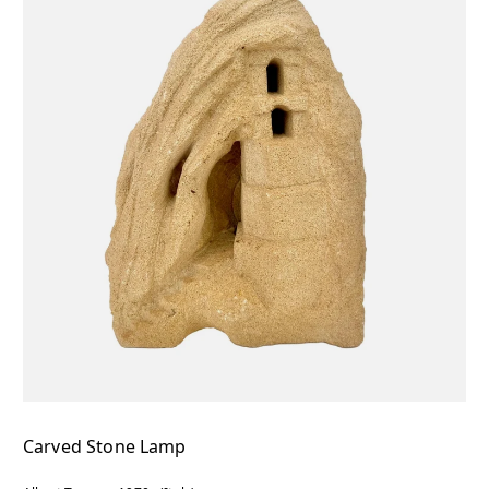
Carved Stone Lamp