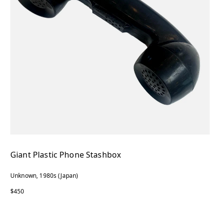
Giant Plastic Phone Stashbox
Unknown, 1980s (Japan)
$450