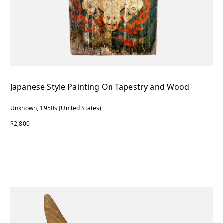
Japanese Style Painting On Tapestry and Wood
Unknown, 1950s (United States)
$2,800