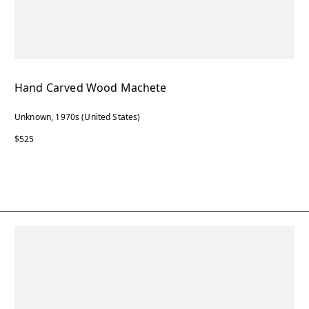
Hand Carved Wood Machete
Unknown, 1970s (United States)
$525