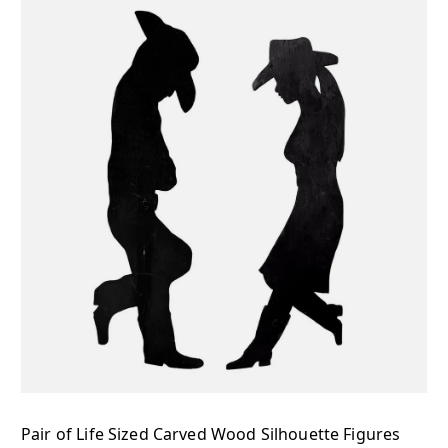
Pair of Life Sized Carved Wood Silhouette Figures