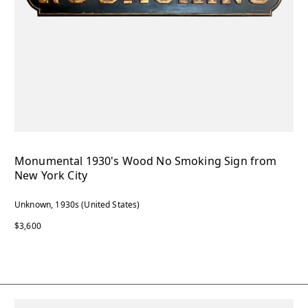
Monumental 1930's Wood No Smoking Sign from
New York City
Unknown, 1930s (United States)
$3,600