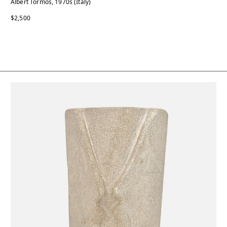
Albert Tormos, 1970s (Italy)
$2,500