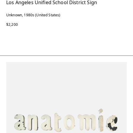
Los Angeles Unified School District Sign
Unknown, 1980s (United States)
$2,200