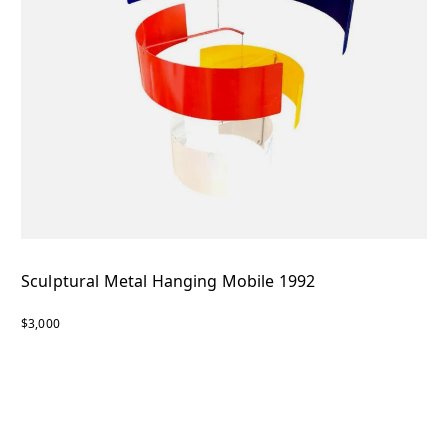
Sculptural Metal Hanging Mobile 1992
$3,000