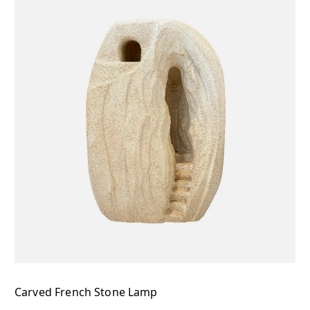
Carved French Stone Lamp