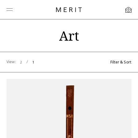
0
Art
View:
/
Filter & Sort
2
1