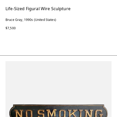
Life-Sized Figural Wire Sculpture
Bruce Gray, 1990s (United States)
$7,500