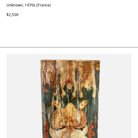
Unknown, 1970s (France)
$2,500