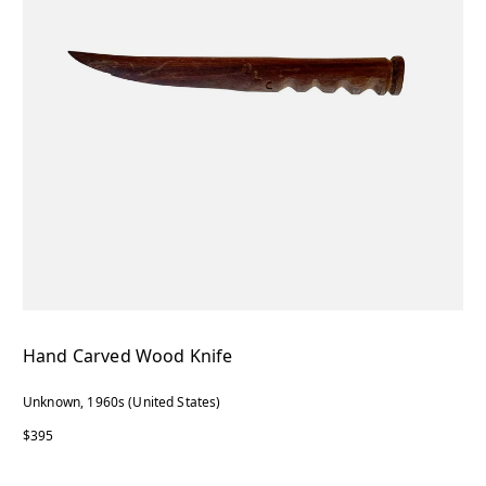
Hand Carved Wood Knife
Unknown, 1960s (United States)
$395