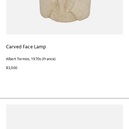
Carved Face Lamp
Albert Tormos, 1970s (France)
$3,000