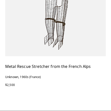
Metal Rescue Stretcher from the French Alps
Unknown, 1960s (France)
$2,500