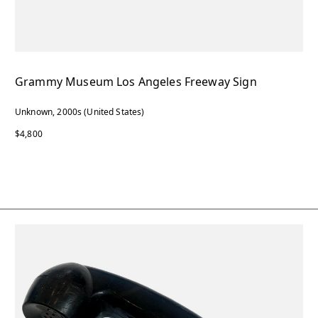
Grammy Museum Los Angeles Freeway Sign
Unknown, 2000s (United States)
$4,800