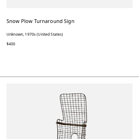
Snow Plow Turnaround Sign
Unknown, 1970s (United States)
$400