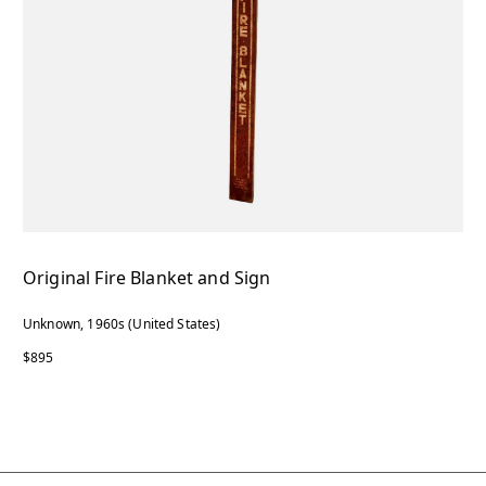
Original Fire Blanket and Sign
Unknown, 1960s (United States)
$895