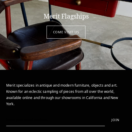
Merit Flagships
COME VISIT US
Merit specializes in antique and modern furniture, objects and art.
Known for an eclectic sampling of pieces from all over the world,
available online and through our showrooms in California and New
York.
JOIN