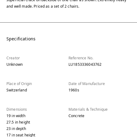
and well made. Priced as a set of 2 chairs.
Specifications
Creator
Reference No.
Unknown
LU1853336043762
Place of Origin
Date of Manufacture
Switzerland
1960s
Dimensions
Materials & Technique
19
in
width
Concrete
27.5
in
height
23
in
depth
17
in
seat height