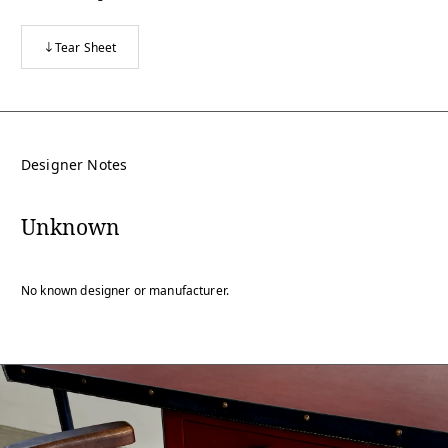
Tear Sheet
Designer Notes
Unknown
No known designer or manufacturer.