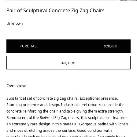
Pair of Sculptural Concrete Zig Zag Chairs
Unknown
PURCHASE
$28,000
INQUIRE
Overview
Substantial set of concrete zig zag chairs. Exceptional presence.
Stunning presence and design. Industrial steel rebar runs inside the
concrete reinforcing the chair and table giving them extra strength.
Reminiscent of the Rietveld Zig Zag chairs, this sculptural set features
an extremely rare design in this material. Gorgeous patina with lichen
and moss stretching across the surface. Good condition with
superficial crack on backside of one chair as shown. Extremely heavy