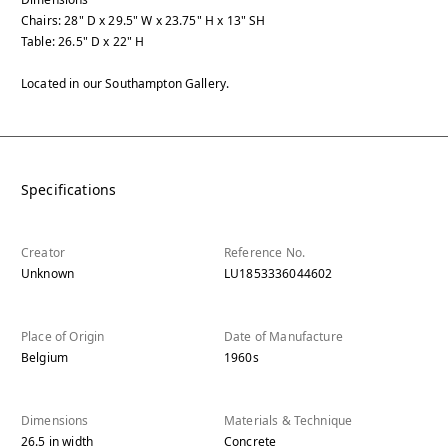
Chairs: 28" D x 29.5" W x 23.75" H x 13" SH
Table: 26.5" D x 22" H
Located in our Southampton Gallery.
Specifications
Creator
Reference No.
Unknown
LU1853336044602
Place of Origin
Date of Manufacture
Belgium
1960s
Dimensions
Materials & Technique
26.5
in
width
Concrete