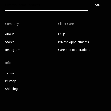
JOIN
Company
Client Care
About
FAQs
Stores
Private Appointments
Instagram
Care and Restorations
Info
Terms
Privacy
Shipping