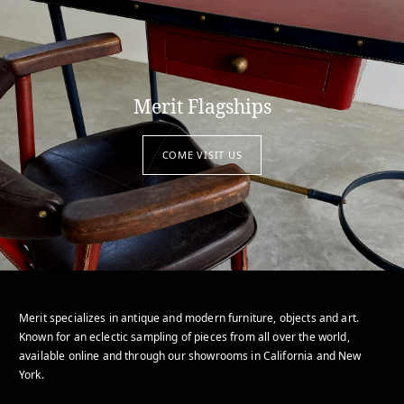
Merit Flagships
COME VISIT US
Merit specializes in antique and modern furniture, objects and art.
Known for an eclectic sampling of pieces from all over the world,
available online and through our showrooms in California and New
York.