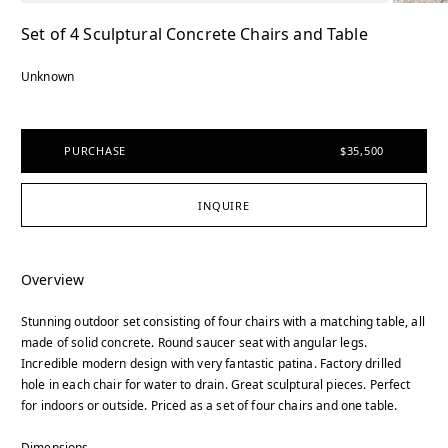
Set of 4 Sculptural Concrete Chairs and Table
Unknown
PURCHASE
$35,500
INQUIRE
Overview
Stunning outdoor set consisting of four chairs with a matching table, all
made of solid concrete. Round saucer seat with angular legs.
Incredible modern design with very fantastic patina. Factory drilled
hole in each chair for water to drain. Great sculptural pieces. Perfect
for indoors or outside. Priced as a set of four chairs and one table.
Dimensions