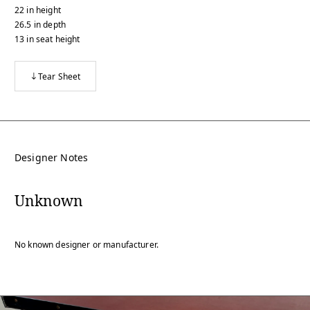
22
in
height
26.5
in
depth
13
in
seat height
Tear Sheet
Designer Notes
Unknown
No known designer or manufacturer.