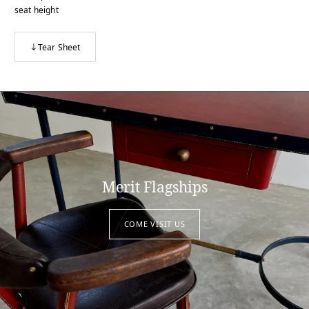
seat height
Tear Sheet
Merit Flagships
COME VISIT US