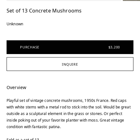
Set of 13 Concrete Mushrooms
Unknown
PURCHASE
$3,200
INQUIRE
Overview
Playful set of vintage concrete mushrooms, 1950s France. Red caps
with white stems with a metal rod to stick into the soil. Would be great
outside as a sculptural element in the grass or stones. Or perfect
inside poking out of your favorite planter with moss. Great vintage
condition with fantastic patina.
Sold as a set of 13.