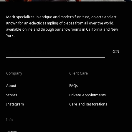
Merit specializes in antique and modern furniture, objects and art.
Known for an eclectic sampling of pieces from all over the world,
available online and through our showrooms in California and New
York.
JOIN
Company
Client Care
About
FAQs
Stores
Private Appointments
Instagram
Care and Restorations
Info