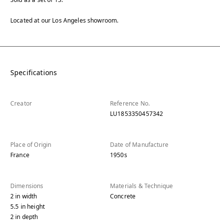
Located at our Los Angeles showroom.
Specifications
Creator
Reference No.
LU1853350457342
Place of Origin
Date of Manufacture
France
1950s
Dimensions
Materials & Technique
2
in
width
Concrete
5.5
in
height
2
in
depth