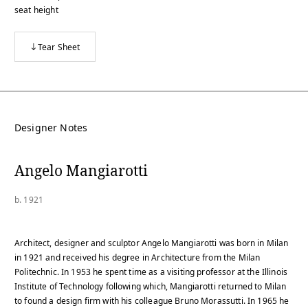
seat height
Tear Sheet
Designer Notes
Angelo Mangiarotti
b. 1921
Architect, designer and sculptor Angelo Mangiarotti was born in Milan
in 1921 and received his degree in Architecture from the Milan
Politechnic. In 1953 he spent time as a visiting professor at the Illinois
Institute of Technology following which, Mangiarotti returned to Milan
to found a design firm with his colleague Bruno Morassutti. In 1965 he