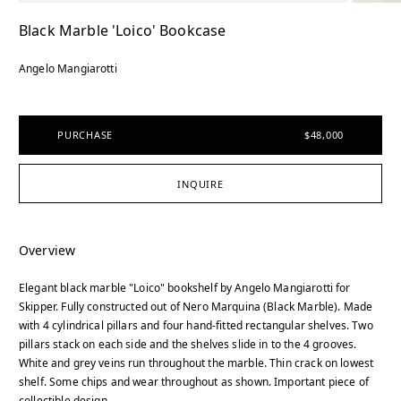
Black Marble 'Loico' Bookcase
Angelo Mangiarotti
PURCHASE
$48,000
INQUIRE
Overview
Elegant black marble "Loico" bookshelf by Angelo Mangiarotti for
Skipper. Fully constructed out of Nero Marquina (Black Marble). Made
with 4 cylindrical pillars and four hand-fitted rectangular shelves. Two
pillars stack on each side and the shelves slide in to the 4 grooves.
White and grey veins run throughout the marble. Thin crack on lowest
shelf. Some chips and wear throughout as shown. Important piece of
collectible design.