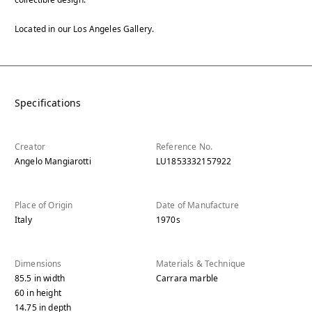
Located in our Los Angeles Gallery.
Specifications
Creator
Reference No.
Angelo Mangiarotti
LU1853332157922
Place of Origin
Date of Manufacture
Italy
1970s
Dimensions
Materials & Technique
85.5
in
width
Carrara marble
60
in
height
14.75
in
depth