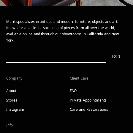
Merit specializes in antique and modern furniture, objects and art.
Known for an eclectic sampling of pieces from all over the world,
available online and through our showrooms in California and New
York.
JOIN
Company
Client Care
About
FAQs
Stores
Private Appointments
Instagram
Care and Restorations
Info