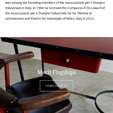
was among the founding members of the Associazione per il Disegno
Industriale in Italy. In 1994 he received the Compasso d'Oro award of
the Associazione per il Disegno Industriale for his lifetime of
achievement and Died in his hometown of Milan, Italy in 2012.
Merit Flagships
COME VISIT US