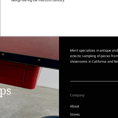
design during the mid-20th century.
Merit specializes in antique and
eclectic sampling of pieces from
showrooms in California and Ne
ips
Company
About
Stores