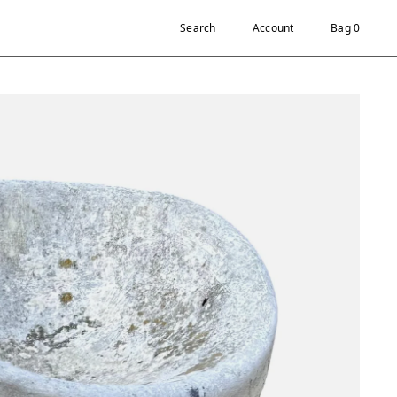
Search
Account
Bag 0