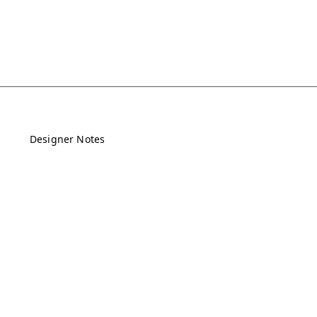
Designer Notes