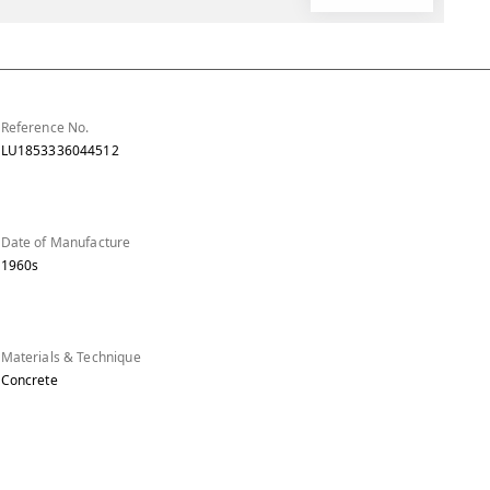
Reference No.
LU1853336044512
Date of Manufacture
1960s
Materials & Technique
Concrete