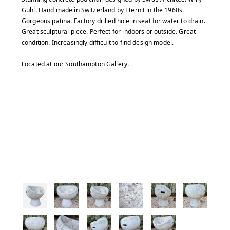
Guhl. Hand made in Switzerland by Eternit in the 1960s.
Gorgeous patina. Factory drilled hole in seat for water to drain.
Great sculptural piece. Perfect for indoors or outside. Great
condition. Increasingly difficult to find design model.
Located at our Southampton Gallery.