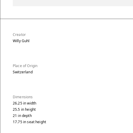
Creator
Willy Guhl
Place of Origin
Switzerland
Dimensions
26.25
in
width
25.5
in
height
21
in
depth
17.75
in
seat height