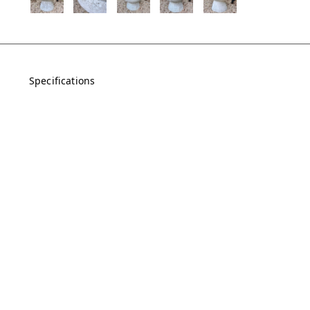
Specifications