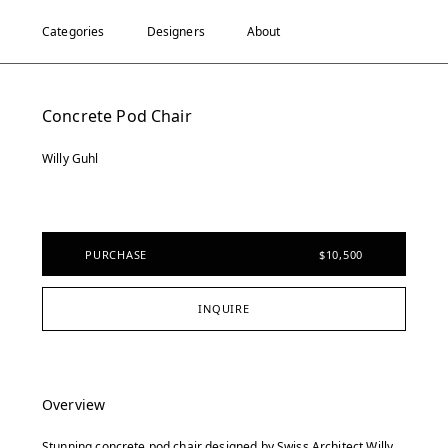
Categories
Designers
About
Concrete Pod Chair
Willy Guhl
PURCHASE
$10,500
INQUIRE
Overview
Stunning concrete pod chair designed by Swiss Architect Willy