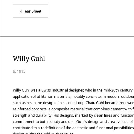
Tear Sheet
Willy Guhl
b. 1915
Willy Guhl was a Swiss industrial designer, who in the mid-20th century
application of utilitarian materials, notably concrete, in modern outdoor
such as his in the design of his iconic Loop Chair. Guhl became renowned
reinforced concrete, a composite material that combines cement with 
strength and durability. His designs, marked by clean lines and function
commitment to both beauty and use. Guhl's design and creative use of
contributed to a redefinition of the aesthetic and functional possibilitie