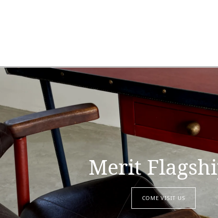
Merit Flagsh
COME VISIT US