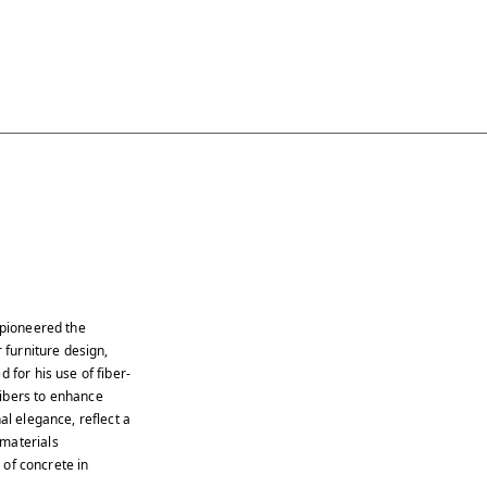
 pioneered the
 furniture design,
 for his use of fiber-
fibers to enhance
al elegance, reflect a
 materials
s of concrete in