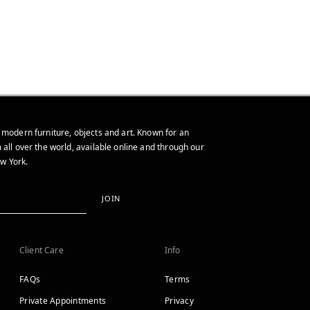
 modern furniture, objects and art. Known for an
 all over the world, available online and through our
w York.
JOIN
Client Care
Info
FAQs
Terms
Private Appointments
Privacy