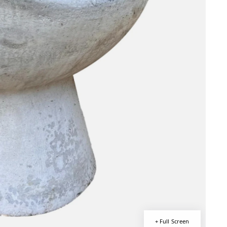
+ Full Screen