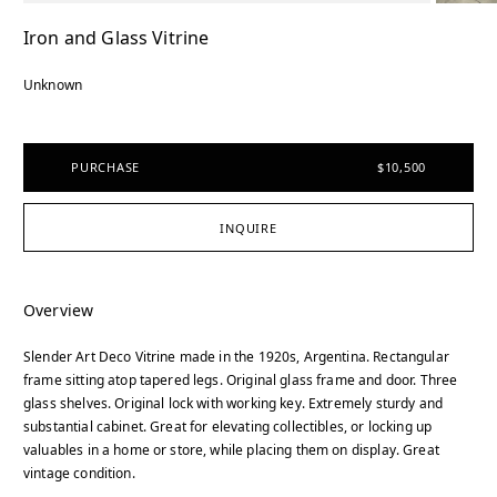
Iron and Glass Vitrine
Unknown
PURCHASE
$10,500
INQUIRE
Overview
Slender Art Deco Vitrine made in the 1920s, Argentina. Rectangular
frame sitting atop tapered legs. Original glass frame and door. Three
glass shelves. Original lock with working key. Extremely sturdy and
substantial cabinet. Great for elevating collectibles, or locking up
valuables in a home or store, while placing them on display. Great
vintage condition.