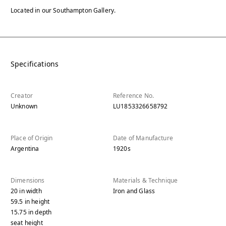
Located in our Southampton Gallery.
Specifications
Creator
Reference No.
Unknown
LU1853326658792
Place of Origin
Date of Manufacture
Argentina
1920s
Dimensions
Materials & Technique
20
in
width
Iron and Glass
59.5
in
height
15.75
in
depth
seat height