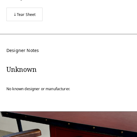
Tear Sheet
Designer Notes
Unknown
No known designer or manufacturer.