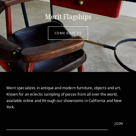
Merit Flagships
COME VISIT US
Merit specializes in antique and modern furniture, objects and art.
Known for an eclectic sampling of pieces from all over the world,
available online and through our showrooms in California and New
York.
JOIN