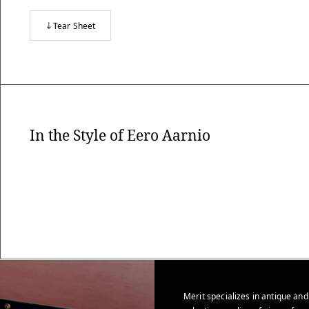
Tear Sheet
In the Style of Eero Aarnio
Merit specializes in antique and