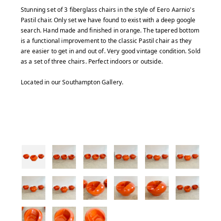
Stunning set of 3 fiberglass chairs in the style of Eero Aarnio's
Pastil chair. Only set we have found to exist with a deep google
search. Hand made and finished in orange. The tapered bottom
is a functional improvement to the classic Pastil chair as they
are easier to get in and out of. Very good vintage condition. Sold
as a set of three chairs. Perfect indoors or outside.
Located in our Southampton Gallery.