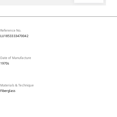
Reference No.
LU1853333470042
Date of Manufacture
1970s
Materials & Technique
Fiberglass