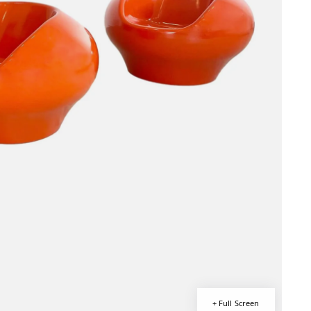
+ Full Screen