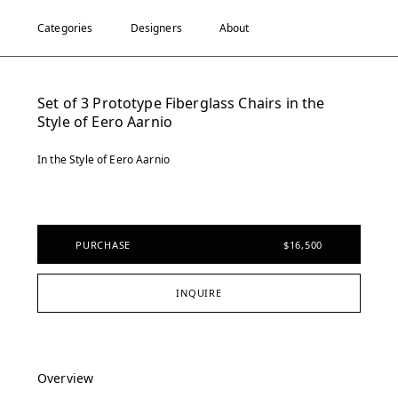
Categories
Designers
About
Set of 3 Prototype Fiberglass Chairs in the
Style of Eero Aarnio
In the Style of Eero Aarnio
PURCHASE
$16,500
INQUIRE
Overview