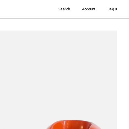
Search
Account
Bag 0