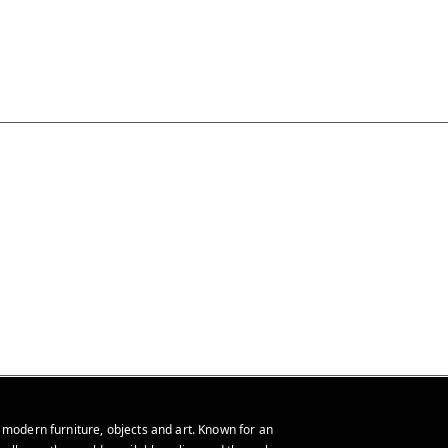
 modern furniture, objects and art. Known for an