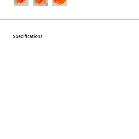
Specifications