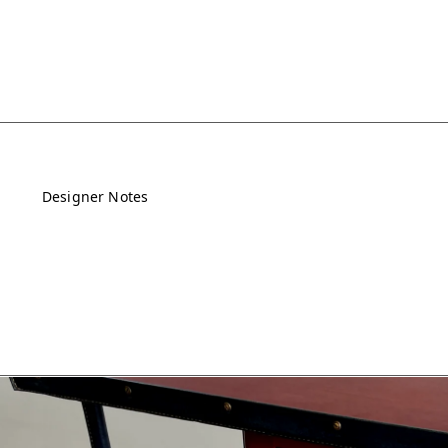
Designer Notes