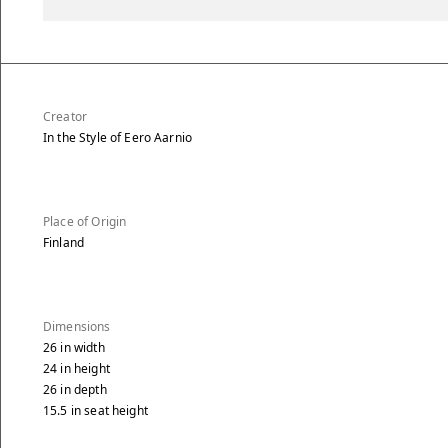
Creator
In the Style of Eero Aarnio
Place of Origin
Finland
Dimensions
26
in
width
24
in
height
26
in
depth
15.5
in
seat height